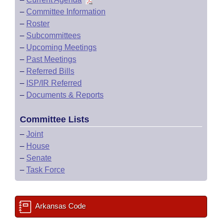
–
Committee Information
–
Roster
–
Subcommittees
–
Upcoming Meetings
–
Past Meetings
–
Referred Bills
–
ISP/IR Referred
–
Documents & Reports
Committee Lists
–
Joint
–
House
–
Senate
–
Task Force
Arkansas Code