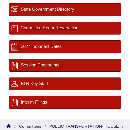
State Government Directory
Committee Room Reservation
2027 Important Dates
Session Documents
BLR Key Staff
Interim Filings
/
Committees
/
PUBLIC TRANSPORTATION- HOUSE
/