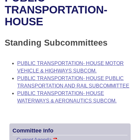
Bills on Committee Agendas
Recent Activities
Bills in House Committees
TRANSPORTATION-
Search Center
Uncodified Historic Legislation
House
HOUSE
Recently Filed
Bills in Senate Committees
Governor's Veto List
Senate
Personalized Bill Tracking
Bills in Joint Committees
Standing Subcommittees
House Budget
Bills Returned from Committee
Meetings Of The Whole/Business Meetings
PUBLIC TRANSPORTATION- HOUSE MOTOR
Senate Budget
Bill Conflicts Report
VEHICLE & HIGHWAYS SUBCOM.
PUBLIC TRANSPORTATION- HOUSE PUBLIC
House Roll Call
TRANSPORTATION AND RAIL SUBCOMMITTEE
PUBLIC TRANSPORTATION- HOUSE
WATERWAYS & AERONAUTICS SUBCOM.
Committee Info
–
Current Agenda