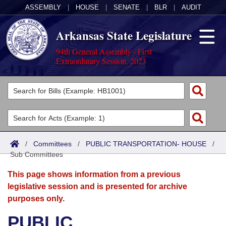
ASSEMBLY
|
HOUSE
|
SENATE
|
BLR
|
AUDIT
Arkansas State Legislature
94th General Assembly - First
Extraordinary Session, 2023
Legislators
List All
Committees
Joint
Acts
Search
/
Committees
/
PUBLIC TRANSPORTATION- HOUSE
/
Sub Committees
Search by Range
Bills
Senate
District Finder
This page shows information from a previous
Search by Range
Calendars
Advanced Search
House
legislative session and is presented for archive
purposes only.
Meetings and Events
Arkansas Law
Advanced Search
Code Sections Amended
Task Force
PUBLIC
Arkansas Code and Constitution of 1874
Budget