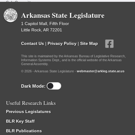
Sub Committees
Arkansas State Legislature
1 Capitol Mall, Fifth Floor
Little Rock, AR 72201
Contact Us
|
Privacy Policy
|
Site Map
This site is maintained by the Arkansas Bureau of Legislative Research,
Information Systems Dept., and is the official website of the Arkansas
General Assembly.
© 2026 - Arkansas State Legislature -
webmaster@arkleg.state.ar.us
Dark Mode:
Useful Research Links
Previous Legislatures
BLR Key Staff
BLR Publications