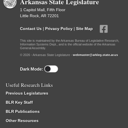
Arkansas State Legislature
1 Capitol Mall, Fifth Floor
Little Rock, AR 72201
Contact Us
|
Privacy Policy
|
Site Map
This site is maintained by the Arkansas Bureau of Legislative Research,
Information Systems Dept., and is the official website of the Arkansas
General Assembly.
© 2026 - Arkansas State Legislature -
webmaster@arkleg.state.ar.us
Dark Mode:
Useful Research Links
Previous Legislatures
BLR Key Staff
BLR Publications
Other Resources