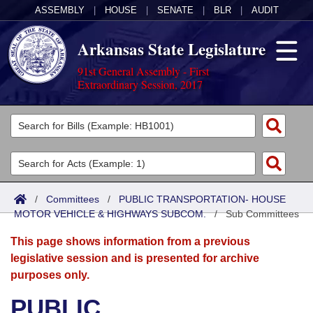
ASSEMBLY
|
HOUSE
|
SENATE
|
BLR
|
AUDIT
Arkansas State Legislature
91st General Assembly - First
Extraordinary Session, 2017
Legislators
List All
Committees
Joint
Acts
Search
/
Committees
/
PUBLIC TRANSPORTATION- HOUSE
MOTOR VEHICLE & HIGHWAYS SUBCOM.
Search by Range
/
Sub Committees
Bills
Senate
District Finder
This page shows information from a previous
Search by Range
Calendars
Advanced Search
House
legislative session and is presented for archive
purposes only.
Meetings and Events
Arkansas Law
Advanced Search
Code Sections Amended
Task Force
PUBLIC
Arkansas Code and Constitution of 1874
Budget