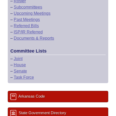
–
Roster
–
Subcommittees
–
Upcoming Meetings
–
Past Meetings
–
Referred Bills
–
ISP/IR Referred
–
Documents & Reports
Committee Lists
–
Joint
–
House
–
Senate
–
Task Force
Arkansas Code
State Government Directory