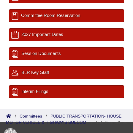
Committee Room Reservation
2027 Important Dates
Session Documents
BLR Key Staff
Interim Filings
/
Committees
/
PUBLIC TRANSPORTATION- HOUSE
MOTOR VEHICLE & HIGHWAYS SUBCOM.
/
Sub Committees