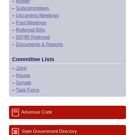
–
Roster
–
Subcommittees
–
Upcoming Meetings
–
Past Meetings
–
Referred Bills
–
ISP/IR Referred
–
Documents & Reports
Committee Lists
–
Joint
–
House
–
Senate
–
Task Force
Arkansas Code
State Government Directory