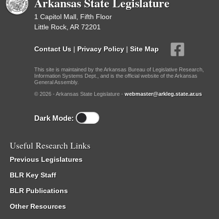
Arkansas State Legislature
1 Capitol Mall, Fifth Floor
Little Rock, AR 72201
Contact Us
|
Privacy Policy
|
Site Map
This site is maintained by the Arkansas Bureau of Legislative Research,
Information Systems Dept., and is the official website of the Arkansas
General Assembly.
© 2026 - Arkansas State Legislature -
webmaster@arkleg.state.ar.us
Dark Mode:
Useful Research Links
Previous Legislatures
BLR Key Staff
BLR Publications
Other Resources