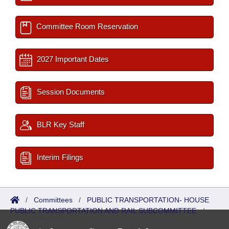
Committee Room Reservation
2027 Important Dates
Session Documents
BLR Key Staff
Interim Filings
/
Committees
/
PUBLIC TRANSPORTATION- HOUSE
PUBLIC TRANSPORTATION AND RAIL SUBCOMMITTEE
/
Sub Committees