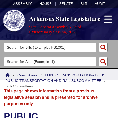
ASSEMBLY
|
HOUSE
|
SENATE
|
BLR
|
AUDIT
Arkansas State Legislature
90th General Assembly - Third
Extraordinary Session, 2016
Legislators
List All
Committees
Joint
Acts
Search
/
Committees
/
PUBLIC TRANSPORTATION- HOUSE
PUBLIC TRANSPORTATION AND RAIL SUBCOMMITTEE
Search by Range
/
Bills
Senate
District Finder
Sub Committees
This page shows information from a previous
Search by Range
Calendars
Advanced Search
House
legislative session and is presented for archive
purposes only.
Meetings and Events
Arkansas Law
Advanced Search
Code Sections Amended
Task Force
PUBLIC
Arkansas Code and Constitution of 1874
Budget