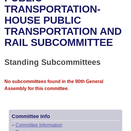
Bills on Committee Agendas
Recent Activities
Bills in House Committees
TRANSPORTATION-
Search Center
Uncodified Historic Legislation
House
HOUSE PUBLIC
Recently Filed
Bills in Senate Committees
TRANSPORTATION AND
Governor's Veto List
Senate
Personalized Bill Tracking
Bills in Joint Committees
RAIL SUBCOMMITTEE
House Budget
Bills Returned from Committee
Meetings Of The Whole/Business Meetings
Senate Budget
Standing Subcommittees
Bill Conflicts Report
House Roll Call
No subcommittees found in the 90th General
Assembly for this committee.
Committee Info
–
Committee Information