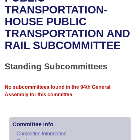
Bills on Committee Agendas
Recent Activities
Bills in House Committees
TRANSPORTATION-
Search Center
Uncodified Historic Legislation
House
HOUSE PUBLIC
Recently Filed
Bills in Senate Committees
TRANSPORTATION AND
Governor's Veto List
Senate
Personalized Bill Tracking
Bills in Joint Committees
RAIL SUBCOMMITTEE
House Budget
Bills Returned from Committee
Meetings Of The Whole/Business Meetings
Senate Budget
Standing Subcommittees
Bill Conflicts Report
House Roll Call
No subcommittees found in the 94th General
Assembly for this committee.
Committee Info
–
Committee Information