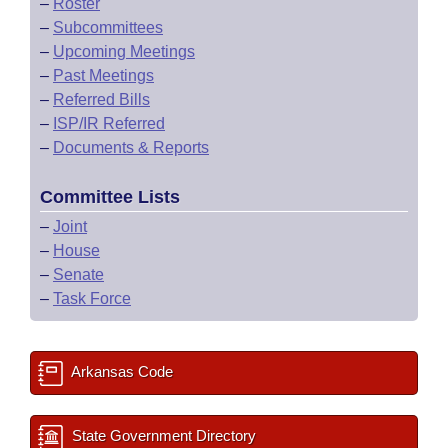
–
Roster
–
Subcommittees
–
Upcoming Meetings
–
Past Meetings
–
Referred Bills
–
ISP/IR Referred
–
Documents & Reports
Committee Lists
–
Joint
–
House
–
Senate
–
Task Force
Arkansas Code
State Government Directory