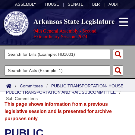
ASSEMBLY
|
HOUSE
|
SENATE
|
BLR
|
AUDIT
Arkansas State Legislature
94th General Assembly - Second
Extraordinary Session, 2024
Legislators
List All
Committees
Joint
Acts
Search
/
Committees
/
PUBLIC TRANSPORTATION- HOUSE
PUBLIC TRANSPORTATION AND RAIL SUBCOMMITTEE
Search by Range
/
Bills
Senate
District Finder
Sub Committees
This page shows information from a previous
Search by Range
Calendars
Advanced Search
House
legislative session and is presented for archive
purposes only.
Meetings and Events
Arkansas Law
Advanced Search
Code Sections Amended
Task Force
PUBLIC
Arkansas Code and Constitution of 1874
Budget