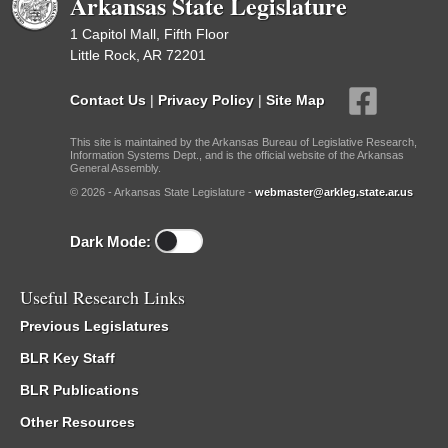
Arkansas State Legislature
1 Capitol Mall, Fifth Floor
Little Rock, AR 72201
Contact Us
|
Privacy Policy
|
Site Map
This site is maintained by the Arkansas Bureau of Legislative Research,
Information Systems Dept., and is the official website of the Arkansas
General Assembly.
© 2026 - Arkansas State Legislature -
webmaster@arkleg.state.ar.us
Dark Mode:
Useful Research Links
Previous Legislatures
BLR Key Staff
BLR Publications
Other Resources