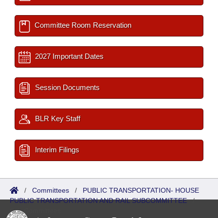
Committee Room Reservation
2027 Important Dates
Session Documents
BLR Key Staff
Interim Filings
/
Committees
/
PUBLIC TRANSPORTATION- HOUSE
PUBLIC TRANSPORTATION AND RAIL SUBCOMMITTEE
/
Sub Committees