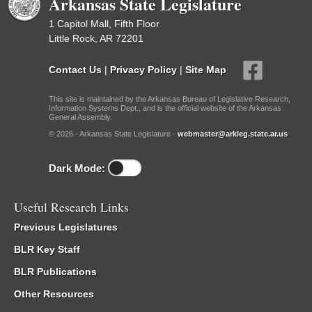
Arkansas State Legislature
1 Capitol Mall, Fifth Floor
Little Rock, AR 72201
Contact Us
|
Privacy Policy
|
Site Map
This site is maintained by the Arkansas Bureau of Legislative Research,
Information Systems Dept., and is the official website of the Arkansas
General Assembly.
© 2026 - Arkansas State Legislature -
webmaster@arkleg.state.ar.us
Dark Mode:
Useful Research Links
Previous Legislatures
BLR Key Staff
BLR Publications
Other Resources