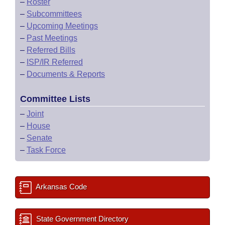
–
Roster
–
Subcommittees
–
Upcoming Meetings
–
Past Meetings
–
Referred Bills
–
ISP/IR Referred
–
Documents & Reports
Committee Lists
–
Joint
–
House
–
Senate
–
Task Force
Arkansas Code
State Government Directory