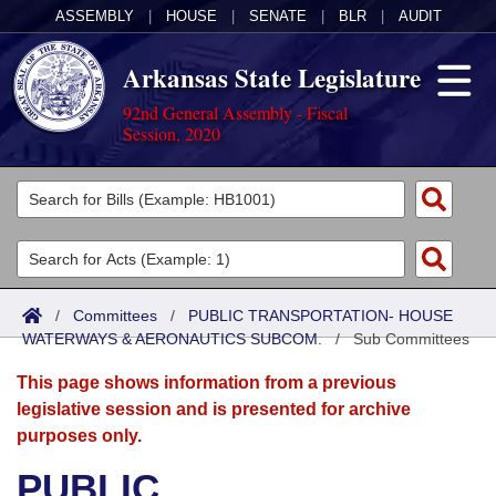
ASSEMBLY
|
HOUSE
|
SENATE
|
BLR
|
AUDIT
Arkansas State Legislature
92nd General Assembly - Fiscal
Session, 2020
Legislators
List All
Committees
Joint
Acts
Search
/
Committees
/
PUBLIC TRANSPORTATION- HOUSE
WATERWAYS & AERONAUTICS SUBCOM.
Search by Range
/
Sub Committees
Bills
Senate
District Finder
This page shows information from a previous
Search by Range
Calendars
Advanced Search
House
legislative session and is presented for archive
purposes only.
Meetings and Events
Arkansas Law
Advanced Search
Code Sections Amended
Task Force
PUBLIC
Arkansas Code and Constitution of 1874
Budget