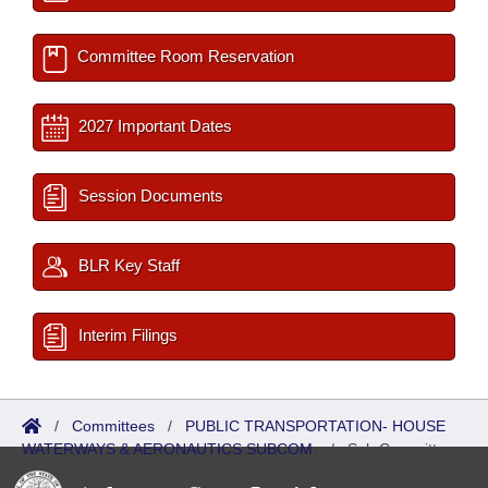
Committee Room Reservation
2027 Important Dates
Session Documents
BLR Key Staff
Interim Filings
/
Committees
/
PUBLIC TRANSPORTATION- HOUSE
WATERWAYS & AERONAUTICS SUBCOM.
/
Sub Committees