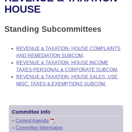
Bills on Committee Agendas
Recent Activities
Bills in House Committees
HOUSE
Search Center
Uncodified Historic Legislation
House
Recently Filed
Bills in Senate Committees
Standing Subcommittees
Governor's Veto List
Senate
Personalized Bill Tracking
Bills in Joint Committees
House Budget
Bills Returned from Committee
REVENUE & TAXATION- HOUSE COMPLAINTS
Meetings Of The Whole/Business Meetings
AND REMEDIATION SUBCOM.
Senate Budget
Bill Conflicts Report
REVENUE & TAXATION- HOUSE INCOME
TAXES-PERSONAL & CORPORATE SUBCOM.
House Roll Call
REVENUE & TAXATION- HOUSE SALES, USE,
MISC. TAXES & EXEMPTIONS SUBCOM.
Committee Info
–
Current Agenda
–
Committee Information