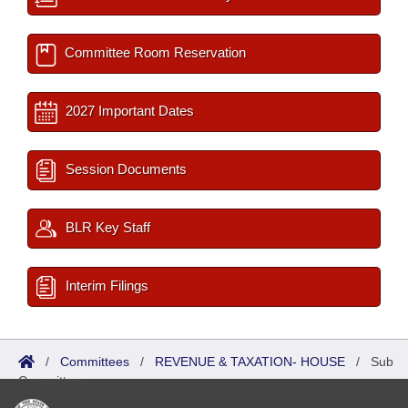
Committee Room Reservation
2027 Important Dates
Session Documents
BLR Key Staff
Interim Filings
/
Committees
/
REVENUE & TAXATION- HOUSE
/
Sub
Committees