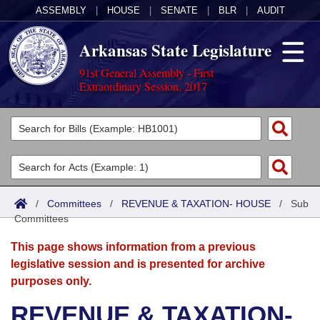
ASSEMBLY
|
HOUSE
|
SENATE
|
BLR
|
AUDIT
Arkansas State Legislature
91st General Assembly - First
Extraordinary Session, 2017
Legislators
List All
Committees
Joint
Acts
Search
/
Committees
/
REVENUE & TAXATION- HOUSE
/
Sub
Committees
Search by Range
Bills
Senate
District Finder
This page shows information from a previous
Search by Range
Calendars
Advanced Search
House
legislative session and is presented for archive
purposes only.
Meetings and Events
Arkansas Law
Advanced Search
Code Sections Amended
Task Force
REVENUE & TAXATION-
Arkansas Code and Constitution of 1874
Budget