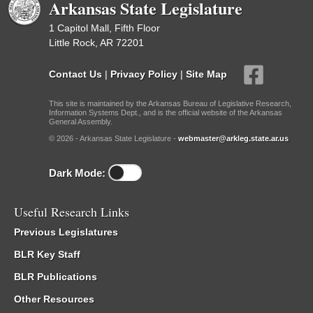
Arkansas State Legislature
1 Capitol Mall, Fifth Floor
Little Rock, AR 72201
Contact Us
|
Privacy Policy
|
Site Map
This site is maintained by the Arkansas Bureau of Legislative Research,
Information Systems Dept., and is the official website of the Arkansas
General Assembly.
© 2026 - Arkansas State Legislature -
webmaster@arkleg.state.ar.us
Dark Mode:
Useful Research Links
Previous Legislatures
BLR Key Staff
BLR Publications
Other Resources