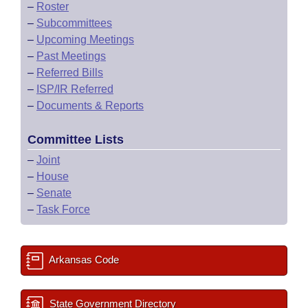
–
Roster
–
Subcommittees
–
Upcoming Meetings
–
Past Meetings
–
Referred Bills
–
ISP/IR Referred
–
Documents & Reports
Committee Lists
–
Joint
–
House
–
Senate
–
Task Force
Arkansas Code
State Government Directory