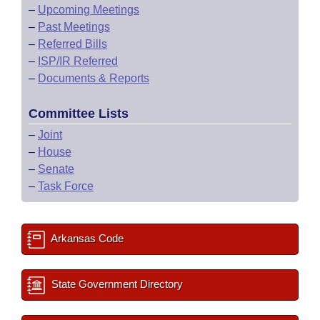
–
Upcoming Meetings
–
Past Meetings
–
Referred Bills
–
ISP/IR Referred
–
Documents & Reports
Committee Lists
–
Joint
–
House
–
Senate
–
Task Force
Arkansas Code
State Government Directory