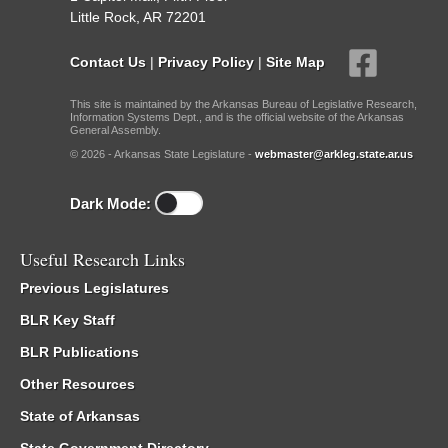
Little Rock, AR 72201
Contact Us
|
Privacy Policy
|
Site Map
This site is maintained by the Arkansas Bureau of Legislative Research,
Information Systems Dept., and is the official website of the Arkansas
General Assembly.
© 2026 - Arkansas State Legislature -
webmaster@arkleg.state.ar.us
Dark Mode:
Useful Research Links
Previous Legislatures
BLR Key Staff
BLR Publications
Other Resources
State of Arkansas