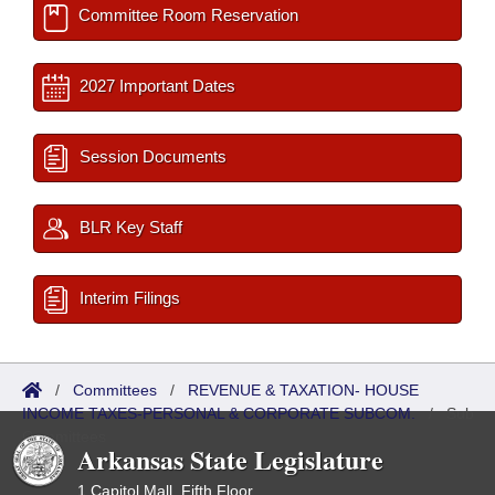
Committee Room Reservation
2027 Important Dates
Session Documents
BLR Key Staff
Interim Filings
/
Committees
/
REVENUE & TAXATION- HOUSE
INCOME TAXES-PERSONAL & CORPORATE SUBCOM.
/
Sub
Committees
Arkansas State Legislature
1 Capitol Mall, Fifth Floor