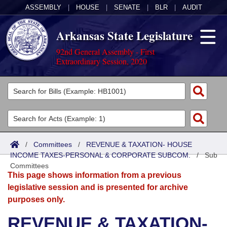
ASSEMBLY
|
HOUSE
|
SENATE
|
BLR
|
AUDIT
Arkansas State Legislature
92nd General Assembly - First
Extraordinary Session, 2020
Legislators
List All
Committees
Joint
Acts
Search
/
Committees
/
REVENUE & TAXATION- HOUSE
INCOME TAXES-PERSONAL & CORPORATE SUBCOM.
Search by Range
/
Sub
Bills
Senate
District Finder
Committees
This page shows information from a previous
Search by Range
Calendars
Advanced Search
House
legislative session and is presented for archive
purposes only.
Meetings and Events
Arkansas Law
Advanced Search
Code Sections Amended
Task Force
REVENUE & TAXATION-
Arkansas Code and Constitution of 1874
Budget