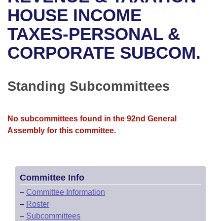
Bills on Committee Agendas
Recent Activities
Bills in House Committees
HOUSE INCOME
Search Center
Uncodified Historic Legislation
House
TAXES-PERSONAL &
Recently Filed
Bills in Senate Committees
CORPORATE SUBCOM.
Governor's Veto List
Senate
Personalized Bill Tracking
Bills in Joint Committees
House Budget
Bills Returned from Committee
Standing Subcommittees
Meetings Of The Whole/Business Meetings
Senate Budget
Bill Conflicts Report
No subcommittees found in the 92nd General
House Roll Call
Assembly for this committee.
Committee Info
–
Committee Information
–
Roster
–
Subcommittees