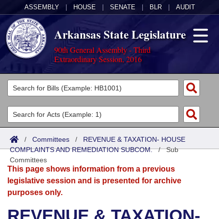
ASSEMBLY
|
HOUSE
|
SENATE
|
BLR
|
AUDIT
Arkansas State Legislature
90th General Assembly - Third
Extraordinary Session, 2016
Legislators
List All
Committees
Joint
Acts
Search
/
Committees
/
REVENUE & TAXATION- HOUSE
COMPLAINTS AND REMEDIATION SUBCOM.
Search by Range
/
Sub
Bills
Senate
District Finder
Committees
This page shows information from a previous
Search by Range
Calendars
Advanced Search
House
legislative session and is presented for archive
purposes only.
Meetings and Events
Arkansas Law
Advanced Search
Code Sections Amended
Task Force
REVENUE & TAXATION-
Arkansas Code and Constitution of 1874
Budget