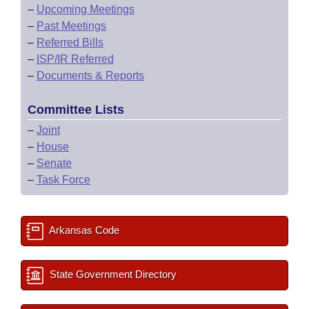
–
Upcoming Meetings
–
Past Meetings
–
Referred Bills
–
ISP/IR Referred
–
Documents & Reports
Committee Lists
–
Joint
–
House
–
Senate
–
Task Force
Arkansas Code
State Government Directory