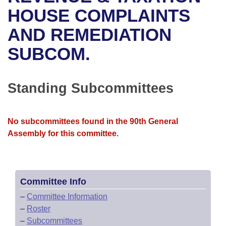
Bills on Committee Agendas
Recent Activities
Bills in House Committees
HOUSE COMPLAINTS
Search Center
Uncodified Historic Legislation
House
AND REMEDIATION
Recently Filed
Bills in Senate Committees
SUBCOM.
Governor's Veto List
Senate
Personalized Bill Tracking
Bills in Joint Committees
House Budget
Bills Returned from Committee
Standing Subcommittees
Meetings Of The Whole/Business Meetings
Senate Budget
Bill Conflicts Report
No subcommittees found in the 90th General
House Roll Call
Assembly for this committee.
Committee Info
–
Committee Information
–
Roster
–
Subcommittees