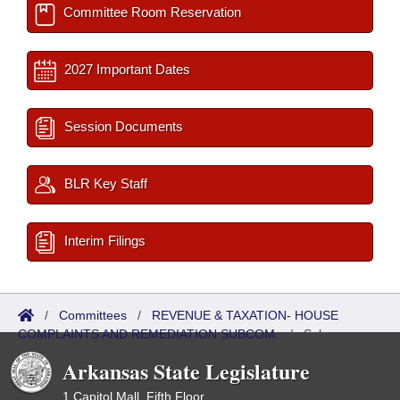
Committee Room Reservation
2027 Important Dates
Session Documents
BLR Key Staff
Interim Filings
/
Committees
/
REVENUE & TAXATION- HOUSE
COMPLAINTS AND REMEDIATION SUBCOM.
/
Sub
Committees
Arkansas State Legislature
1 Capitol Mall, Fifth Floor