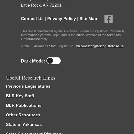
Little Rock, AR 72201
Contact Us
|
Privacy Policy
|
Site Map
This site is maintained by the Arkansas Bureau of Legislative Research,
Information Systems Dept., and is the official website of the Arkansas
General Assembly.
© 2026 - Arkansas State Legislature -
webmaster@arkleg.state.ar.us
Dark Mode:
Useful Research Links
Previous Legislatures
BLR Key Staff
BLR Publications
Other Resources
State of Arkansas