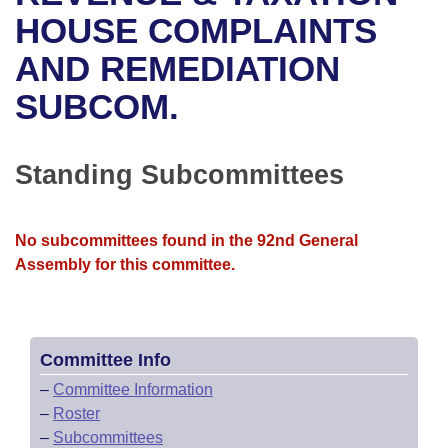
Bills on Committee Agendas
Recent Activities
Bills in House Committees
HOUSE COMPLAINTS
Search Center
Uncodified Historic Legislation
House
AND REMEDIATION
Recently Filed
Bills in Senate Committees
SUBCOM.
Governor's Veto List
Senate
Personalized Bill Tracking
Bills in Joint Committees
House Budget
Bills Returned from Committee
Standing Subcommittees
Meetings Of The Whole/Business Meetings
Senate Budget
Bill Conflicts Report
No subcommittees found in the 92nd General
House Roll Call
Assembly for this committee.
Committee Info
–
Committee Information
–
Roster
–
Subcommittees