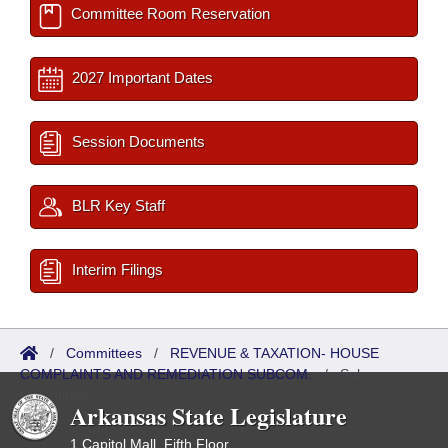
Committee Room Reservation
2027 Important Dates
Session Documents
BLR Key Staff
Interim Filings
/
Committees
/
REVENUE & TAXATION- HOUSE
COMPLAINTS AND REMEDIATION SUBCOM.
/
Sub
Committees
Arkansas State Legislature
1 Capitol Mall, Fifth Floor