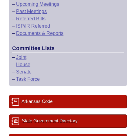
–
Upcoming Meetings
–
Past Meetings
–
Referred Bills
–
ISP/IR Referred
–
Documents & Reports
Committee Lists
–
Joint
–
House
–
Senate
–
Task Force
Arkansas Code
State Government Directory