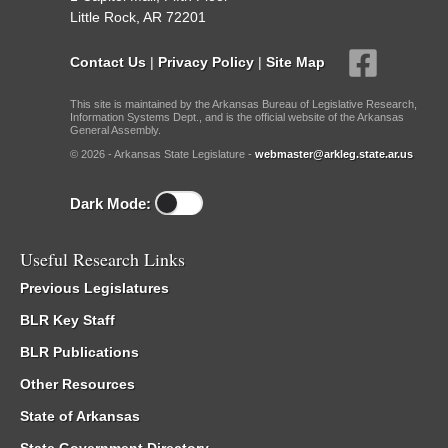
Little Rock, AR 72201
Contact Us
|
Privacy Policy
|
Site Map
This site is maintained by the Arkansas Bureau of Legislative Research,
Information Systems Dept., and is the official website of the Arkansas
General Assembly.
© 2026 - Arkansas State Legislature -
webmaster@arkleg.state.ar.us
Dark Mode:
Useful Research Links
Previous Legislatures
BLR Key Staff
BLR Publications
Other Resources
State of Arkansas