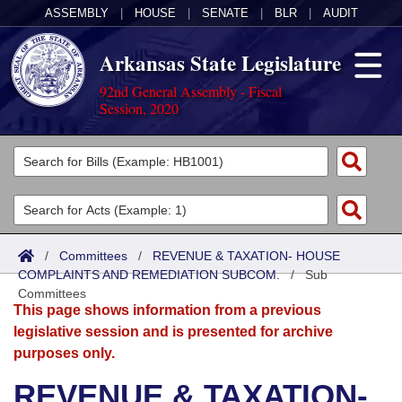
ASSEMBLY
|
HOUSE
|
SENATE
|
BLR
|
AUDIT
Arkansas State Legislature
92nd General Assembly - Fiscal
Session, 2020
Legislators
List All
Committees
Joint
Acts
Search
/
Committees
/
REVENUE & TAXATION- HOUSE
COMPLAINTS AND REMEDIATION SUBCOM.
Search by Range
/
Sub
Bills
Senate
District Finder
Committees
This page shows information from a previous
Search by Range
Calendars
Advanced Search
House
legislative session and is presented for archive
purposes only.
Meetings and Events
Arkansas Law
Advanced Search
Code Sections Amended
Task Force
REVENUE & TAXATION-
Arkansas Code and Constitution of 1874
Budget