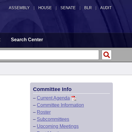
ASSEMBLY
|
HOUSE
|
SENATE
|
BLR
|
AUDIT
t
Search Center
Committee Info
–
Current Agenda
–
Committee Information
–
Roster
–
Subcommittees
–
Upcoming Meetings