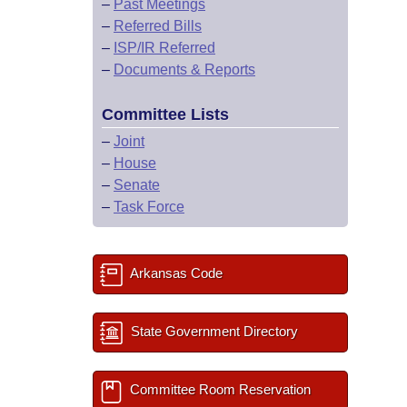
–
Past Meetings
–
Referred Bills
–
ISP/IR Referred
–
Documents & Reports
Committee Lists
–
Joint
–
House
–
Senate
–
Task Force
Arkansas Code
State Government Directory
Committee Room Reservation