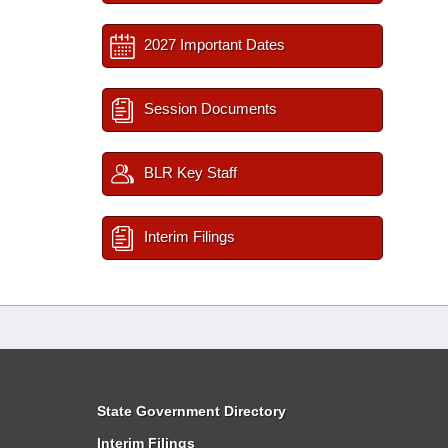
2027 Important Dates
Session Documents
BLR Key Staff
Interim Filings
State Government Directory
Interim Filings