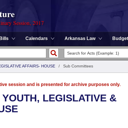
ture
dinary Session, 2017
Bills
Calendars
Arkansas Law
Budge
EGISLATIVE AFFAIRS- HOUSE
/
Sub Committees
tive session and is presented for archive purposes only.
 YOUTH, LEGISLATIVE &
OUSE