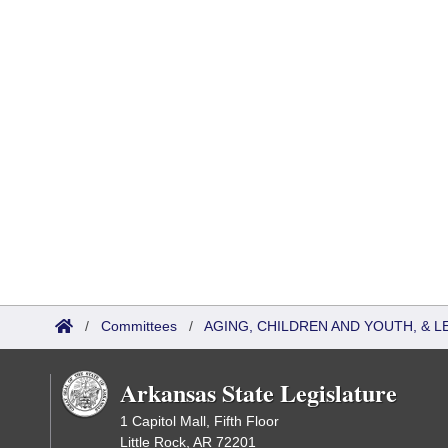
/
Committees
/
AGING, CHILDREN AND YOUTH, & L
Arkansas State Legislature
1 Capitol Mall, Fifth Floor
Little Rock, AR 72201