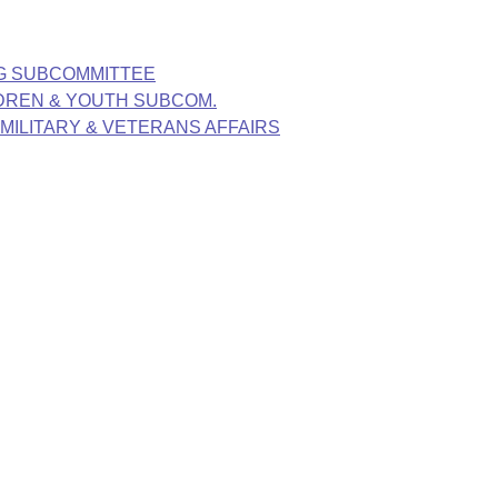
NG SUBCOMMITTEE
LDREN & YOUTH SUBCOM.
, MILITARY & VETERANS AFFAIRS