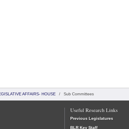
EGISLATIVE AFFAIRS- HOUSE
/
Sub Committees
Useful Research Links
Previous Legislatures
BLR Key Staff