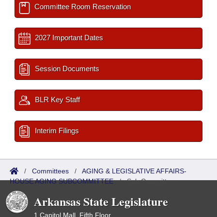
Committee Room Reservation
2027 Important Dates
Session Documents
BLR Key Staff
Interim Filings
/
Committees
/
AGING & LEGISLATIVE AFFAIRS-
HOUSE AGING SUBCOMMITTEE
/
Sub Committees
Arkansas State Legislature
1 Capitol Mall, Fifth Floor