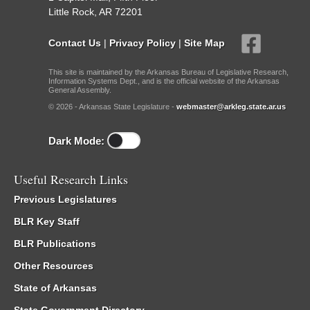
Little Rock, AR 72201
Contact Us
|
Privacy Policy
|
Site Map
This site is maintained by the Arkansas Bureau of Legislative Research,
Information Systems Dept., and is the official website of the Arkansas
General Assembly.
© 2026 - Arkansas State Legislature -
webmaster@arkleg.state.ar.us
Dark Mode:
Useful Research Links
Previous Legislatures
BLR Key Staff
BLR Publications
Other Resources
State of Arkansas