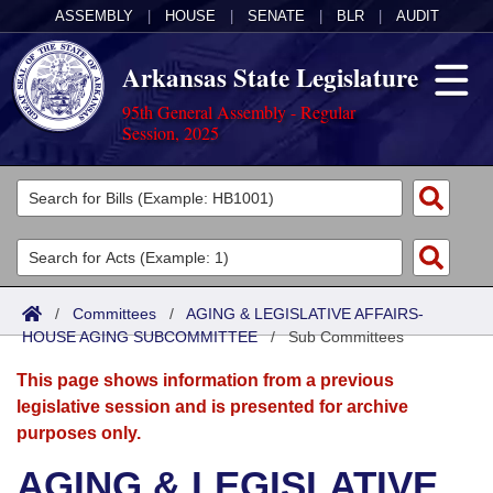
ASSEMBLY
|
HOUSE
|
SENATE
|
BLR
|
AUDIT
Arkansas State Legislature
95th General Assembly - Regular
Session, 2025
Legislators
List All
Committees
Joint
Acts
Search
/
Committees
/
AGING & LEGISLATIVE AFFAIRS-
HOUSE AGING SUBCOMMITTEE
Search by Range
/
Sub Committees
Bills
Senate
District Finder
This page shows information from a previous
Search by Range
Calendars
Advanced Search
House
legislative session and is presented for archive
purposes only.
Meetings and Events
Arkansas Law
Advanced Search
Code Sections Amended
Task Force
AGING & LEGISLATIVE
Arkansas Code and Constitution of 1874
Budget