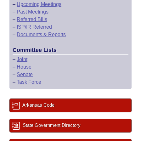
–
Upcoming Meetings
–
Past Meetings
–
Referred Bills
–
ISP/IR Referred
–
Documents & Reports
Committee Lists
–
Joint
–
House
–
Senate
–
Task Force
Arkansas Code
State Government Directory