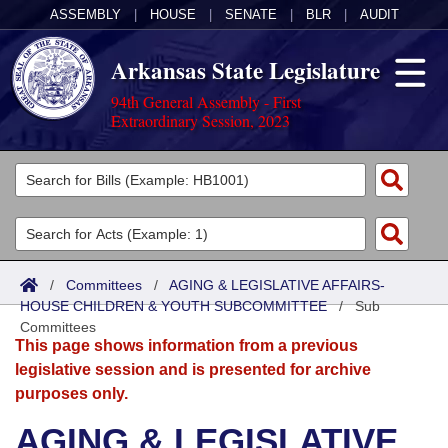
ASSEMBLY
|
HOUSE
|
SENATE
|
BLR
|
AUDIT
Arkansas State Legislature
94th General Assembly - First
Extraordinary Session, 2023
Legislators
List All
Committees
Joint
Acts
Search
/
Committees
/
AGING & LEGISLATIVE AFFAIRS-
HOUSE CHILDREN & YOUTH SUBCOMMITTEE
Search by Range
/
Sub
Bills
Senate
District Finder
Committees
This page shows information from a previous
Search by Range
Calendars
Advanced Search
House
legislative session and is presented for archive
purposes only.
Meetings and Events
Arkansas Law
Advanced Search
Code Sections Amended
Task Force
AGING & LEGISLATIVE
Arkansas Code and Constitution of 1874
Budget