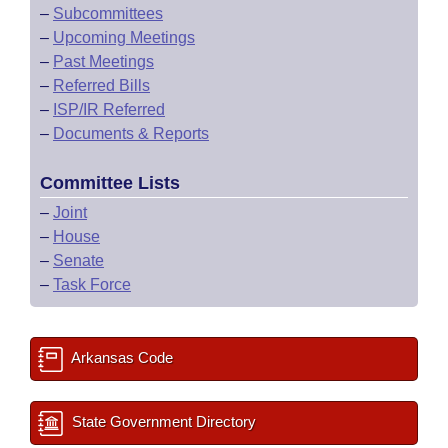
–
Subcommittees
–
Upcoming Meetings
–
Past Meetings
–
Referred Bills
–
ISP/IR Referred
–
Documents & Reports
Committee Lists
–
Joint
–
House
–
Senate
–
Task Force
Arkansas Code
State Government Directory