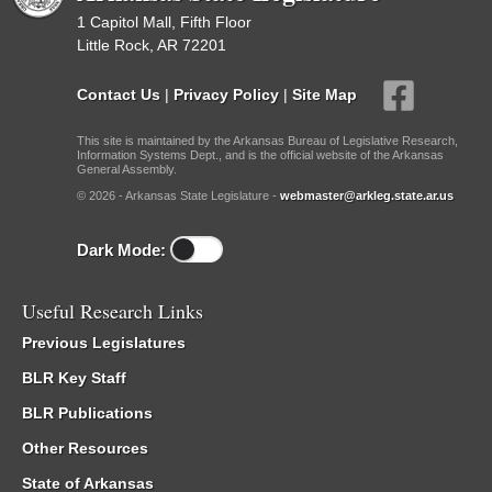
1 Capitol Mall, Fifth Floor
Little Rock, AR 72201
Contact Us
|
Privacy Policy
|
Site Map
This site is maintained by the Arkansas Bureau of Legislative Research,
Information Systems Dept., and is the official website of the Arkansas
General Assembly.
© 2026 - Arkansas State Legislature -
webmaster@arkleg.state.ar.us
Dark Mode:
Useful Research Links
Previous Legislatures
BLR Key Staff
BLR Publications
Other Resources
State of Arkansas