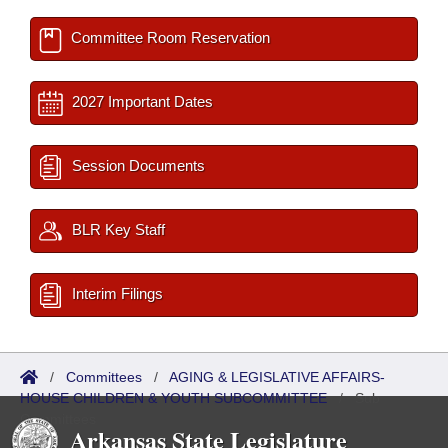
Committee Room Reservation
2027 Important Dates
Session Documents
BLR Key Staff
Interim Filings
/
Committees
/
AGING & LEGISLATIVE AFFAIRS-
HOUSE CHILDREN & YOUTH SUBCOMMITTEE
/
Sub
Committees
Arkansas State Legislature