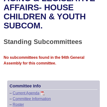
Bills on Committee Agendas
Recent Activities
Bills in House Committees
AFFAIRS- HOUSE
Search Center
Uncodified Historic Legislation
House
CHILDREN & YOUTH
Recently Filed
Bills in Senate Committees
SUBCOM.
Governor's Veto List
Senate
Personalized Bill Tracking
Bills in Joint Committees
House Budget
Bills Returned from Committee
Standing Subcommittees
Meetings Of The Whole/Business Meetings
Senate Budget
Bill Conflicts Report
No subcommittees found in the 94th General
House Roll Call
Assembly for this committee.
Committee Info
–
Current Agenda
–
Committee Information
–
Roster