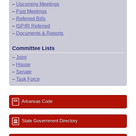
–
Upcoming Meetings
–
Past Meetings
–
Referred Bills
–
ISP/IR Referred
–
Documents & Reports
Committee Lists
–
Joint
–
House
–
Senate
–
Task Force
Arkansas Code
State Government Directory