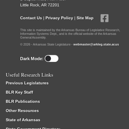
Little Rock, AR 72201
Contact Us
|
Privacy Policy
|
Site Map
This site is maintained by the Arkansas Bureau of Legislative Research,
Information Systems Dept., and is the official website of the Arkansas
General Assembly.
© 2026 - Arkansas State Legislature -
webmaster@arkleg.state.ar.us
Dark Mode:
Useful Research Links
Previous Legislatures
BLR Key Staff
BLR Publications
Other Resources
State of Arkansas