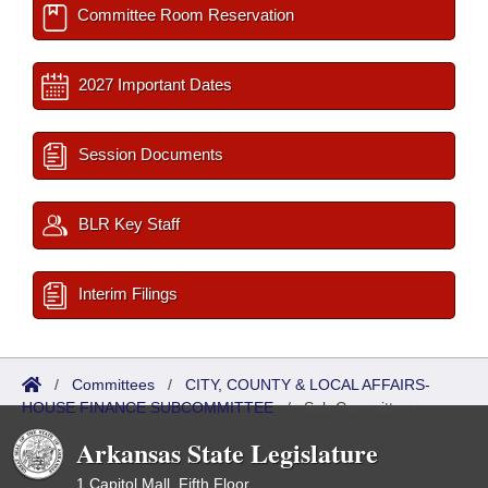
Committee Room Reservation
2027 Important Dates
Session Documents
BLR Key Staff
Interim Filings
/
Committees
/
CITY, COUNTY & LOCAL AFFAIRS-
HOUSE FINANCE SUBCOMMITTEE
/
Sub Committees
Arkansas State Legislature
1 Capitol Mall, Fifth Floor