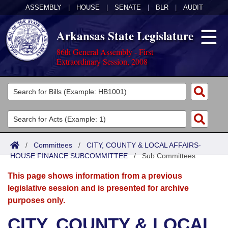
ASSEMBLY
|
HOUSE
|
SENATE
|
BLR
|
AUDIT
Arkansas State Legislature
86th General Assembly - First
Extraordinary Session, 2008
Legislators
List All
Committees
Joint
Acts
Search
/
Committees
/
CITY, COUNTY & LOCAL AFFAIRS-
HOUSE FINANCE SUBCOMMITTEE
Search by Range
/
Sub Committees
Bills
Senate
District Finder
This page shows information from a previous
Search by Range
Calendars
Advanced Search
House
legislative session and is presented for archive
purposes only.
Meetings and Events
Arkansas Law
Advanced Search
Code Sections Amended
Task Force
CITY, COUNTY & LOCAL
Arkansas Code and Constitution of 1874
Budget