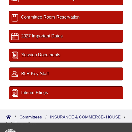
Committee Room Reservation
2027 Important Dates
Session Documents
BLR Key Staff
Interim Filings
/
Committees
/
INSURANCE & COMMERCE- HOUSE
/
Sub Committees