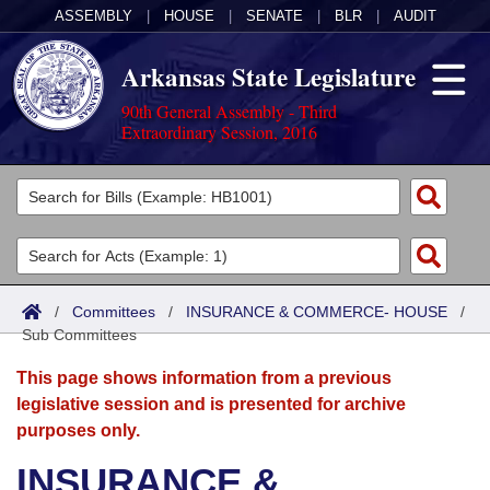
ASSEMBLY
|
HOUSE
|
SENATE
|
BLR
|
AUDIT
Arkansas State Legislature
90th General Assembly - Third
Extraordinary Session, 2016
Legislators
List All
Committees
Joint
Acts
Search
/
Committees
/
INSURANCE & COMMERCE- HOUSE
/
Sub Committees
Search by Range
Bills
Senate
District Finder
This page shows information from a previous
Search by Range
Calendars
Advanced Search
House
legislative session and is presented for archive
purposes only.
Meetings and Events
Arkansas Law
Advanced Search
Code Sections Amended
Task Force
INSURANCE &
Arkansas Code and Constitution of 1874
Budget