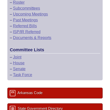
–
Roster
–
Subcommittees
–
Upcoming Meetings
–
Past Meetings
–
Referred Bills
–
ISP/IR Referred
–
Documents & Reports
Committee Lists
–
Joint
–
House
–
Senate
–
Task Force
Arkansas Code
State Government Directory