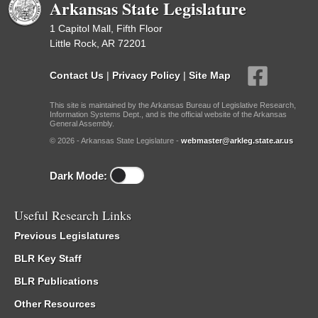
Arkansas State Legislature
1 Capitol Mall, Fifth Floor
Little Rock, AR 72201
Contact Us
|
Privacy Policy
|
Site Map
This site is maintained by the Arkansas Bureau of Legislative Research,
Information Systems Dept., and is the official website of the Arkansas
General Assembly.
© 2026 - Arkansas State Legislature -
webmaster@arkleg.state.ar.us
Dark Mode:
Useful Research Links
Previous Legislatures
BLR Key Staff
BLR Publications
Other Resources