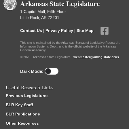
Arkansas State Legislature
1 Capitol Mall, Fifth Floor
Little Rock, AR 72201
Contact Us
|
Privacy Policy
|
Site Map
This site is maintained by the Arkansas Bureau of Legislative Research,
Information Systems Dept., and is the official website of the Arkansas
General Assembly.
© 2026 - Arkansas State Legislature -
webmaster@arkleg.state.ar.us
Dark Mode:
Useful Research Links
Previous Legislatures
BLR Key Staff
BLR Publications
Other Resources