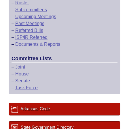
–
Roster
–
Subcommittees
–
Upcoming Meetings
–
Past Meetings
–
Referred Bills
–
ISP/IR Referred
–
Documents & Reports
Committee Lists
–
Joint
–
House
–
Senate
–
Task Force
Arkansas Code
State Government Directory