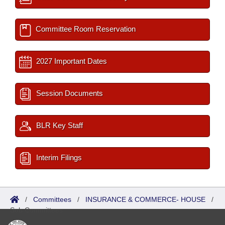
Committee Room Reservation
2027 Important Dates
Session Documents
BLR Key Staff
Interim Filings
/
Committees
/
INSURANCE & COMMERCE- HOUSE
/
Sub Committees