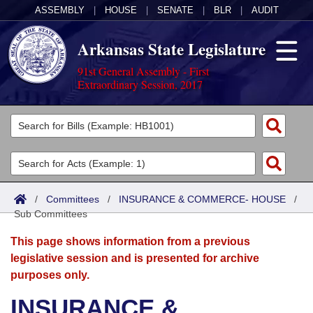
ASSEMBLY
|
HOUSE
|
SENATE
|
BLR
|
AUDIT
Arkansas State Legislature
91st General Assembly - First
Extraordinary Session, 2017
Legislators
List All
Committees
Joint
Acts
Search
/
Committees
/
INSURANCE & COMMERCE- HOUSE
/
Sub Committees
Search by Range
Bills
Senate
District Finder
This page shows information from a previous
Search by Range
Calendars
Advanced Search
House
legislative session and is presented for archive
purposes only.
Meetings and Events
Arkansas Law
Advanced Search
Code Sections Amended
Task Force
INSURANCE &
Arkansas Code and Constitution of 1874
Budget