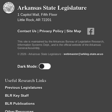
Committees
Arkansas State Legislature
1 Capitol Mall, Fifth Floor
Little Rock, AR 72201
Contact Us
|
Privacy Policy
|
Site Map
This site is maintained by the Arkansas Bureau of Legislative Research,
Information Systems Dept., and is the official website of the Arkansas
General Assembly.
© 2026 - Arkansas State Legislature -
webmaster@arkleg.state.ar.us
Dark Mode:
Useful Research Links
Previous Legislatures
BLR Key Staff
BLR Publications
Other Resources