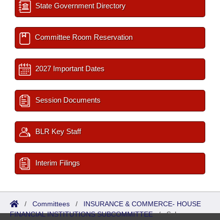
State Government Directory
Committee Room Reservation
2027 Important Dates
Session Documents
BLR Key Staff
Interim Filings
/
Committees
/
INSURANCE & COMMERCE- HOUSE
FINANCIAL INSTITUTIONS SUBCOMMITTEE
/
Sub