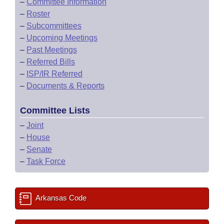
–
Committee Information
–
Roster
–
Subcommittees
–
Upcoming Meetings
–
Past Meetings
–
Referred Bills
–
ISP/IR Referred
–
Documents & Reports
Committee Lists
–
Joint
–
House
–
Senate
–
Task Force
Arkansas Code