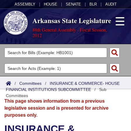
ASSEMBLY
|
HOUSE
|
SENATE
|
BLR
|
AUDIT
Arkansas State Legislature
88th General Assembly - Fiscal Session,
2012
Legislators
List All
Committees
Joint
Acts
Search
/
Committees
/
INSURANCE & COMMERCE- HOUSE
FINANCIAL INSTITUTIONS SUBCOMMITTEE
Search by Range
/
Sub
Bills
Senate
District Finder
Committees
This page shows information from a previous
Search by Range
Calendars
Advanced Search
House
legislative session and is presented for archive
purposes only.
Meetings and Events
Arkansas Law
Advanced Search
Code Sections Amended
Task Force
INSURANCE &
Arkansas Code and Constitution of 1874
Budget