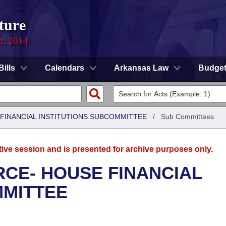
ture
n, 2014
Bills
Calendars
Arkansas Law
Budge
FINANCIAL INSTITUTIONS SUBCOMMITTEE
/
Sub Committees
tive session and is presented for archive purposes only.
CE- HOUSE FINANCIAL
MMITTEE