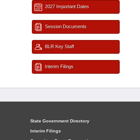
2027 Important Dates
Session Documents
BLR Key Staff
Interim Filings
State Government Directory
Interim Filings