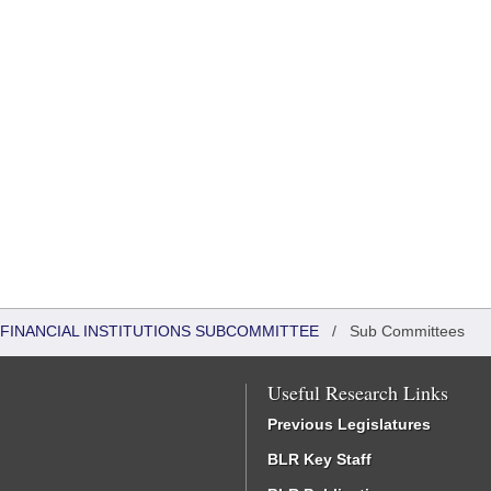
FINANCIAL INSTITUTIONS SUBCOMMITTEE
/
Sub Committees
Useful Research Links
Previous Legislatures
BLR Key Staff