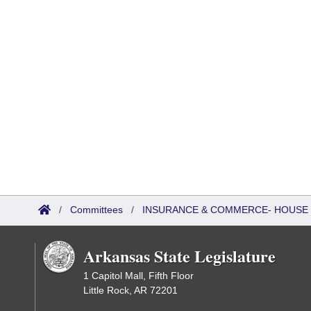
/
Committees
/
INSURANCE & COMMERCE- HOUSE 
Arkansas State Legislature
1 Capitol Mall, Fifth Floor
Little Rock, AR 72201