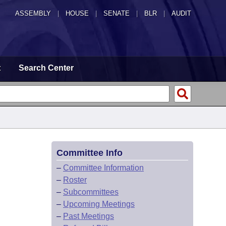
ASSEMBLY
|
HOUSE
|
SENATE
|
BLR
|
AUDIT
t
Search Center
Committee Info
–
Committee Information
–
Roster
–
Subcommittees
–
Upcoming Meetings
–
Past Meetings