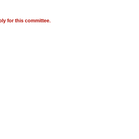
y for this committee.