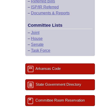
–
Referred Bills
–
ISP/IR Referred
–
Documents & Reports
Committee Lists
–
Joint
–
House
–
Senate
–
Task Force
Arkansas Code
State Government Directory
Committee Room Reservation