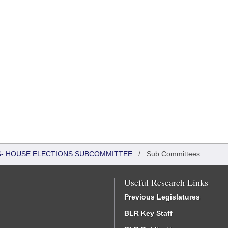
RS- HOUSE ELECTIONS SUBCOMMITTEE
/
Sub Committees
Useful Research Links
Previous Legislatures
BLR Key Staff