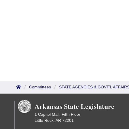
/
Committees
/
STATE AGENCIES & GOVT'L AFFAI
Arkansas State Legislature
1 Capitol Mall, Fifth Floor
Little Rock, AR 72201