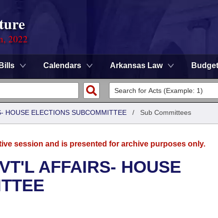
ture
on, 2022
Bills
Calendars
Arkansas Law
Budge
RS- HOUSE ELECTIONS SUBCOMMITTEE
/
Sub Committees
tive session and is presented for archive purposes only.
VT'L AFFAIRS- HOUSE
ITTEE