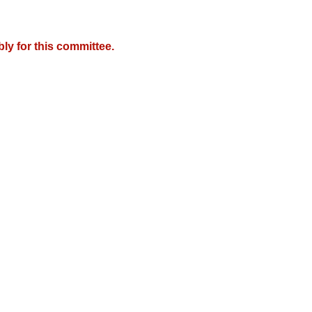
y for this committee.