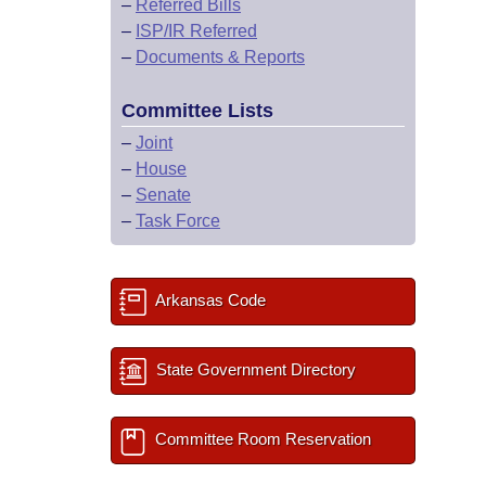
–
Referred Bills
–
ISP/IR Referred
–
Documents & Reports
Committee Lists
–
Joint
–
House
–
Senate
–
Task Force
Arkansas Code
State Government Directory
Committee Room Reservation