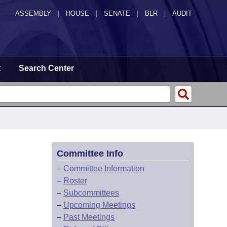
ASSEMBLY
|
HOUSE
|
SENATE
|
BLR
|
AUDIT
t
Search Center
Committee Info
–
Committee Information
–
Roster
–
Subcommittees
–
Upcoming Meetings
–
Past Meetings