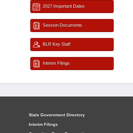
2027 Important Dates
Session Documents
BLR Key Staff
Interim Filings
State Government Directory
Interim Filings