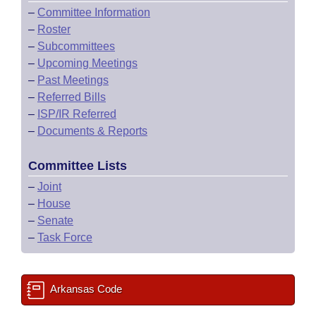
–
Committee Information
–
Roster
–
Subcommittees
–
Upcoming Meetings
–
Past Meetings
–
Referred Bills
–
ISP/IR Referred
–
Documents & Reports
Committee Lists
–
Joint
–
House
–
Senate
–
Task Force
Arkansas Code