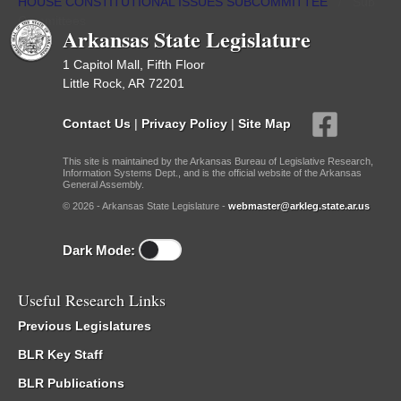
HOUSE CONSTITUTIONAL ISSUES SUBCOMMITTEE
/
Sub
Committees
Arkansas State Legislature
1 Capitol Mall, Fifth Floor
Little Rock, AR 72201
Contact Us
|
Privacy Policy
|
Site Map
This site is maintained by the Arkansas Bureau of Legislative Research,
Information Systems Dept., and is the official website of the Arkansas
General Assembly.
© 2026 - Arkansas State Legislature -
webmaster@arkleg.state.ar.us
Dark Mode:
Useful Research Links
Previous Legislatures
BLR Key Staff
BLR Publications