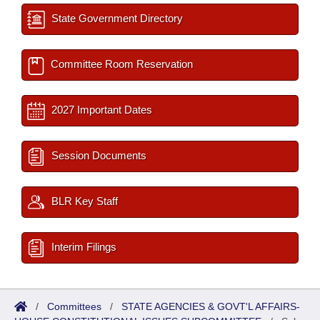
State Government Directory
Committee Room Reservation
2027 Important Dates
Session Documents
BLR Key Staff
Interim Filings
/
Committees
/
STATE AGENCIES & GOVT'L AFFAIRS-