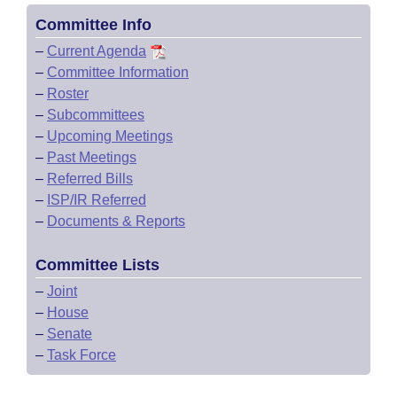
Committee Info
–
Current Agenda
–
Committee Information
–
Roster
–
Subcommittees
–
Upcoming Meetings
–
Past Meetings
–
Referred Bills
–
ISP/IR Referred
–
Documents & Reports
Committee Lists
–
Joint
–
House
–
Senate
–
Task Force