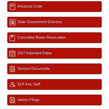
Arkansas Code
State Government Directory
Committee Room Reservation
2027 Important Dates
Session Documents
BLR Key Staff
Interim Filings