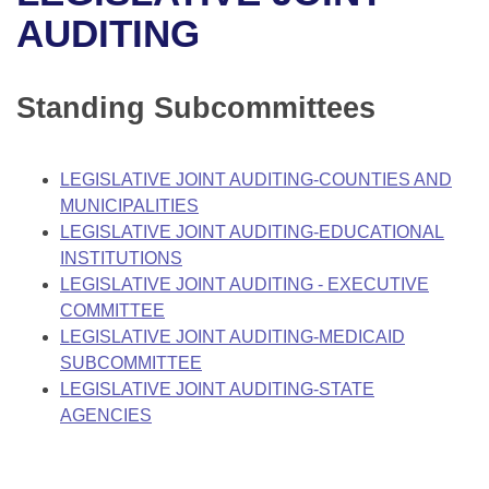
Bills on Committee Agendas
Recent Activities
Bills in House Committees
AUDITING
Search Center
Uncodified Historic Legislation
House
Recently Filed
Bills in Senate Committees
Standing Subcommittees
Governor's Veto List
Senate
Personalized Bill Tracking
Bills in Joint Committees
House Budget
Bills Returned from Committee
LEGISLATIVE JOINT AUDITING-COUNTIES AND
Meetings Of The Whole/Business Meetings
MUNICIPALITIES
Senate Budget
Bill Conflicts Report
LEGISLATIVE JOINT AUDITING-EDUCATIONAL
INSTITUTIONS
House Roll Call
LEGISLATIVE JOINT AUDITING - EXECUTIVE
COMMITTEE
LEGISLATIVE JOINT AUDITING-MEDICAID
SUBCOMMITTEE
LEGISLATIVE JOINT AUDITING-STATE
AGENCIES