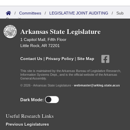
/
Committees
/
LEGISLATIVE JOINT AUDITING
/
Sub
Committees
Arkansas State Legislature
1 Capitol Mall, Fifth Floor
Little Rock, AR 72201
Contact Us
|
Privacy Policy
|
Site Map
This site is maintained by the Arkansas Bureau of Legislative Research,
Information Systems Dept., and is the official website of the Arkansas
General Assembly.
© 2026 - Arkansas State Legislature -
webmaster@arkleg.state.ar.us
Dark Mode:
Useful Research Links
Previous Legislatures