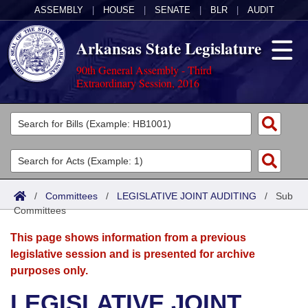
ASSEMBLY
|
HOUSE
|
SENATE
|
BLR
|
AUDIT
Arkansas State Legislature
90th General Assembly - Third
Extraordinary Session, 2016
Legislators
List All
Committees
Joint
Acts
Search
/
Committees
/
LEGISLATIVE JOINT AUDITING
/
Sub
Committees
Search by Range
Bills
Senate
District Finder
This page shows information from a previous
Search by Range
Calendars
Advanced Search
House
legislative session and is presented for archive
purposes only.
Meetings and Events
Arkansas Law
Advanced Search
Code Sections Amended
Task Force
LEGISLATIVE JOINT
Arkansas Code and Constitution of 1874
Budget