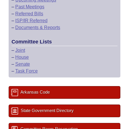
–
Past Meetings
–
Referred Bills
–
ISP/IR Referred
–
Documents & Reports
Committee Lists
–
Joint
–
House
–
Senate
–
Task Force
Arkansas Code
State Government Directory
Committee Room Reservation