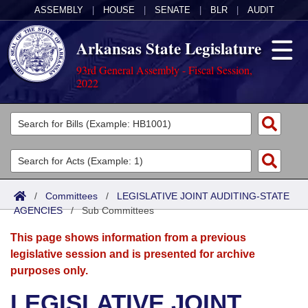
ASSEMBLY
|
HOUSE
|
SENATE
|
BLR
|
AUDIT
Arkansas State Legislature
93rd General Assembly - Fiscal Session,
2022
Legislators
List All
Committees
Joint
Acts
Search
/
Committees
/
LEGISLATIVE JOINT AUDITING-STATE
AGENCIES
Search by Range
/
Sub Committees
Bills
Senate
District Finder
This page shows information from a previous
Search by Range
Calendars
Advanced Search
House
legislative session and is presented for archive
purposes only.
Meetings and Events
Arkansas Law
Advanced Search
Code Sections Amended
Task Force
LEGISLATIVE JOINT
Arkansas Code and Constitution of 1874
Budget