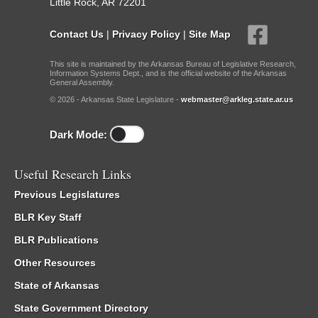
Little Rock, AR 72201
Contact Us
|
Privacy Policy
|
Site Map
This site is maintained by the Arkansas Bureau of Legislative Research,
Information Systems Dept., and is the official website of the Arkansas
General Assembly.
© 2026 - Arkansas State Legislature -
webmaster@arkleg.state.ar.us
Dark Mode:
Useful Research Links
Previous Legislatures
BLR Key Staff
BLR Publications
Other Resources
State of Arkansas
State Government Directory