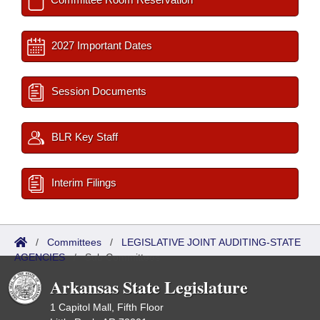
2027 Important Dates
Session Documents
BLR Key Staff
Interim Filings
/
Committees
/
LEGISLATIVE JOINT AUDITING-STATE
AGENCIES
/
Sub Committees
Arkansas State Legislature
1 Capitol Mall, Fifth Floor