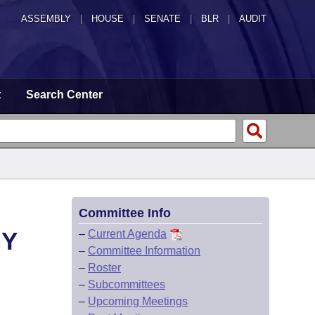
ASSEMBLY
|
HOUSE
|
SENATE
|
BLR
|
AUDIT
t
Search Center
Committee Info
GY
–
Current Agenda
–
Committee Information
–
Roster
–
Subcommittees
–
Upcoming Meetings