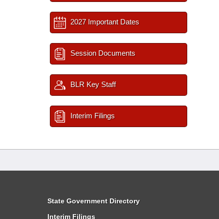
2027 Important Dates
Session Documents
BLR Key Staff
Interim Filings
State Government Directory
Interim Filings