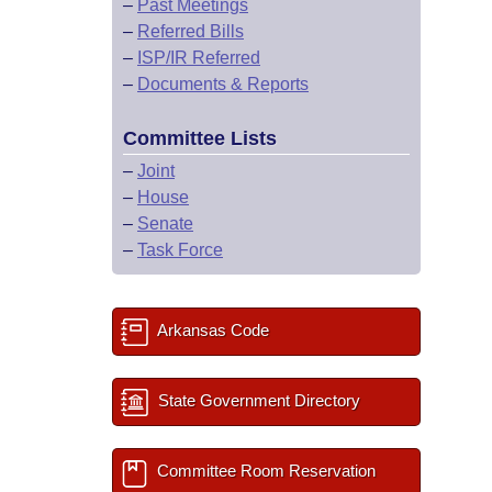
–
Past Meetings
–
Referred Bills
–
ISP/IR Referred
–
Documents & Reports
Committee Lists
–
Joint
–
House
–
Senate
–
Task Force
Arkansas Code
State Government Directory
Committee Room Reservation