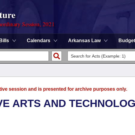
ture
ordinary Session, 2021
Bills
Calendars
Arkansas Law
Budge
tive session and is presented for archive purposes only.
VE ARTS AND TECHNOLO