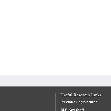
Useful Research Links
Previous Legislatures
BLR Key Staff