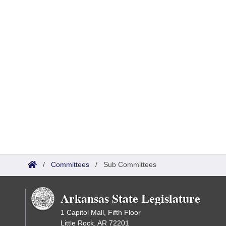
/
Committees
/
Sub Committees
Arkansas State Legislature
1 Capitol Mall, Fifth Floor
Little Rock, AR 72201