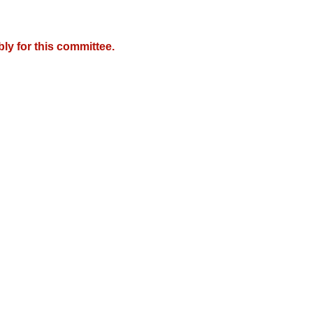
y for this committee.