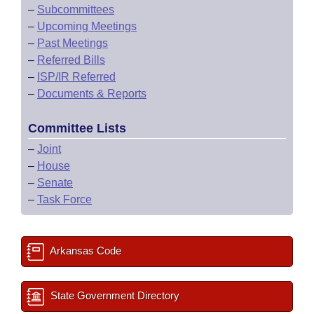
–
Subcommittees
–
Upcoming Meetings
–
Past Meetings
–
Referred Bills
–
ISP/IR Referred
–
Documents & Reports
Committee Lists
–
Joint
–
House
–
Senate
–
Task Force
Arkansas Code
State Government Directory