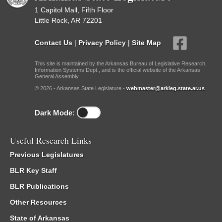
1 Capitol Mall, Fifth Floor
Little Rock, AR 72201
Contact Us
|
Privacy Policy
|
Site Map
This site is maintained by the Arkansas Bureau of Legislative Research,
Information Systems Dept., and is the official website of the Arkansas
General Assembly.
© 2026 - Arkansas State Legislature -
webmaster@arkleg.state.ar.us
Dark Mode:
Useful Research Links
Previous Legislatures
BLR Key Staff
BLR Publications
Other Resources
State of Arkansas