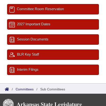
Committee Room Reservation
2027 Important Dates
Session Documents
BLR Key Staff
Interim Filings
/
Committees
/
Sub Committees
Arkansas State Legislature