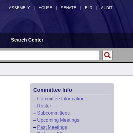
ASSEMBLY
|
HOUSE
|
SENATE
|
BLR
|
AUDIT
t
Search Center
Committee Info
–
Committee Information
–
Roster
–
Subcommittees
–
Upcoming Meetings
–
Past Meetings