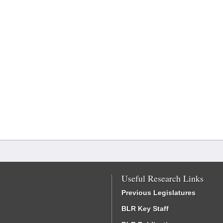
Useful Research Links
Previous Legislatures
BLR Key Staff