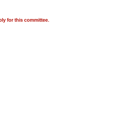
y for this committee.