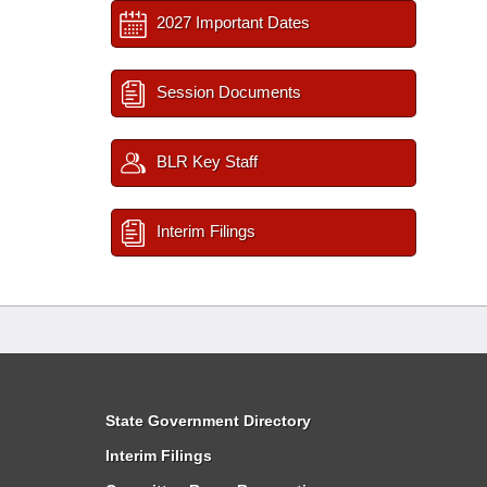
2027 Important Dates
Session Documents
BLR Key Staff
Interim Filings
State Government Directory
Interim Filings