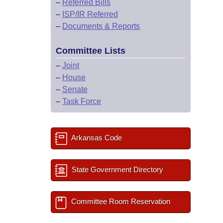
–
Referred Bills
–
ISP/IR Referred
–
Documents & Reports
Committee Lists
–
Joint
–
House
–
Senate
–
Task Force
Arkansas Code
State Government Directory
Committee Room Reservation