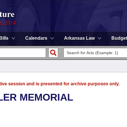
ture
n, 2014
Bills
Calendars
Arkansas Law
Budge
tive session and is presented for archive purposes only.
LER MEMORIAL