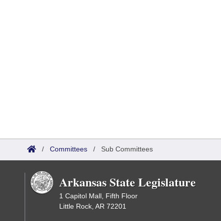
/
Committees
/
Sub Committees
Arkansas State Legislature
1 Capitol Mall, Fifth Floor
Little Rock, AR 72201