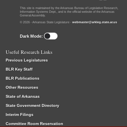
This site is maintained by the Arkansas Bureau of Legislative Research,
Information Systems Dept., and is the official website of the Arkansas
General Assembly.
© 2026 - Arkansas State Legislature -
webmaster@arkleg.state.ar.us
Dark Mode:
Useful Research Links
Previous Legislatures
BLR Key Staff
BLR Publications
Other Resources
State of Arkansas
State Government Directory
Interim Filings
Committee Room Reservation