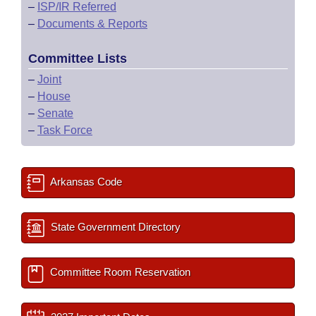
–
ISP/IR Referred
–
Documents & Reports
Committee Lists
–
Joint
–
House
–
Senate
–
Task Force
Arkansas Code
State Government Directory
Committee Room Reservation