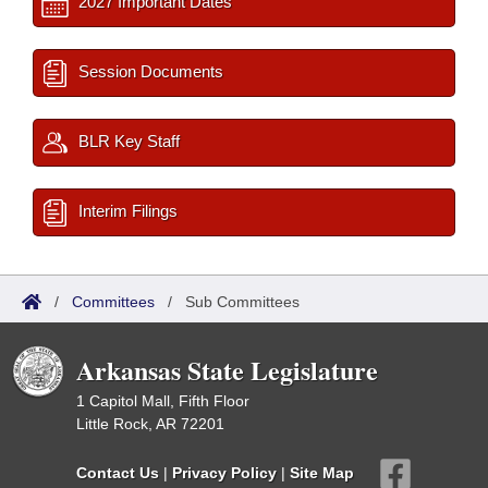
2027 Important Dates
Session Documents
BLR Key Staff
Interim Filings
/
Committees
/
Sub Committees
Arkansas State Legislature
1 Capitol Mall, Fifth Floor
Little Rock, AR 72201
Contact Us
|
Privacy Policy
|
Site Map