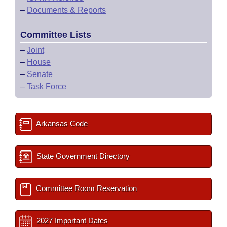
–
Documents & Reports
Committee Lists
–
Joint
–
House
–
Senate
–
Task Force
Arkansas Code
State Government Directory
Committee Room Reservation
2027 Important Dates