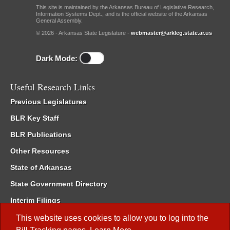
This site is maintained by the Arkansas Bureau of Legislative Research,
Information Systems Dept., and is the official website of the Arkansas
General Assembly.
© 2026 - Arkansas State Legislature -
webmaster@arkleg.state.ar.us
Dark Mode:
Useful Research Links
Previous Legislatures
BLR Key Staff
BLR Publications
Other Resources
State of Arkansas
State Government Directory
Interim Filings
Committee Room Reservation
This website uses cookies to allow you to log into the