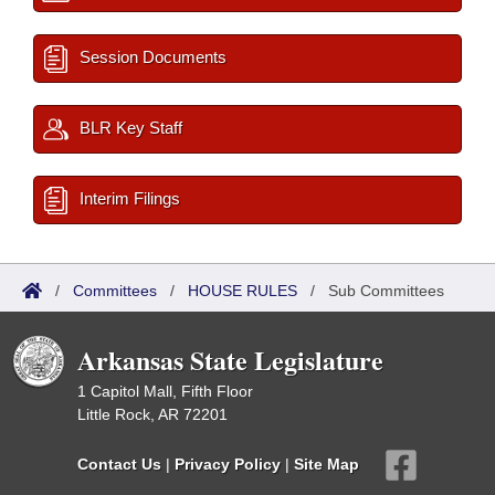
Session Documents
BLR Key Staff
Interim Filings
/
Committees
/
HOUSE RULES
/
Sub Committees
Arkansas State Legislature
1 Capitol Mall, Fifth Floor
Little Rock, AR 72201
Contact Us
|
Privacy Policy
|
Site Map