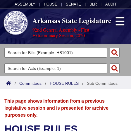
ASSEMBLY
|
HOUSE
|
SENATE
|
BLR
|
AUDIT
Arkansas State Legislature
92nd General Assembly - First
Extraordinary Session, 2020
Legislators
List All
Committees
Joint
Acts
Search
/
Committees
/
HOUSE RULES
/
Sub Committees
Search by Range
Bills
Senate
District Finder
This page shows information from a previous
Search by Range
Calendars
Advanced Search
House
legislative session and is presented for archive
purposes only.
Meetings and Events
Arkansas Law
Advanced Search
Code Sections Amended
Task Force
HOUSE RULES
Arkansas Code and Constitution of 1874
Budget