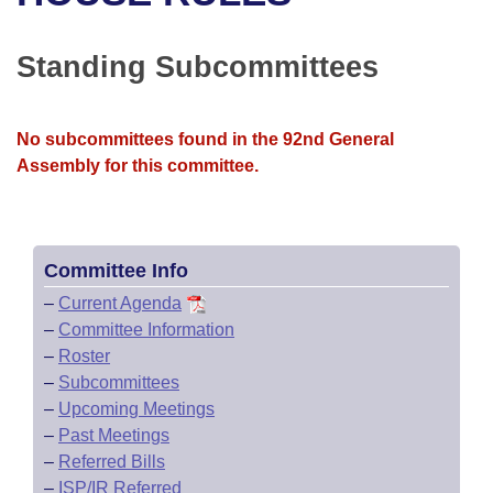
Bills on Committee Agendas
Recent Activities
Bills in House Committees
Search Center
Uncodified Historic Legislation
House
Standing Subcommittees
Recently Filed
Bills in Senate Committees
Governor's Veto List
Senate
Personalized Bill Tracking
Bills in Joint Committees
No subcommittees found in the 92nd General
Assembly for this committee.
House Budget
Bills Returned from Committee
Meetings Of The Whole/Business Meetings
Senate Budget
Bill Conflicts Report
Committee Info
House Roll Call
–
Current Agenda
–
Committee Information
–
Roster
–
Subcommittees
–
Upcoming Meetings
–
Past Meetings
–
Referred Bills
–
ISP/IR Referred