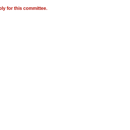
y for this committee.