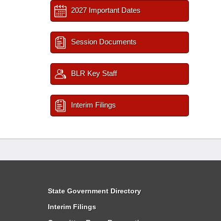
2027 Important Dates
Session Documents
BLR Key Staff
Interim Filings
State Government Directory
Interim Filings