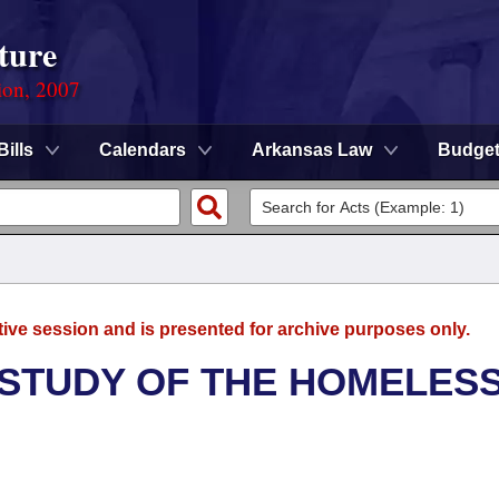
ture
ion, 2007
Bills
Calendars
Arkansas Law
Budge
tive session and is presented for archive purposes only.
 STUDY OF THE HOMELES