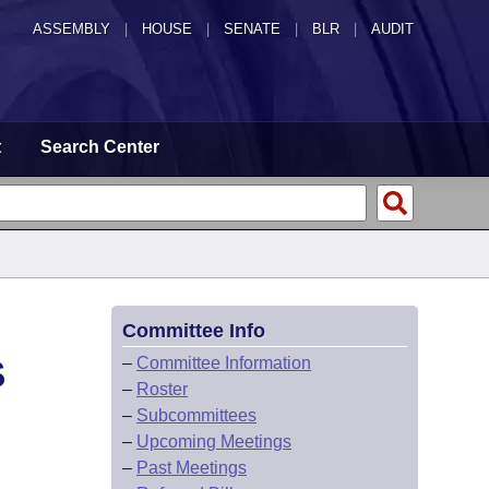
ASSEMBLY
|
HOUSE
|
SENATE
|
BLR
|
AUDIT
t
Search Center
Committee Info
S
–
Committee Information
–
Roster
–
Subcommittees
–
Upcoming Meetings
–
Past Meetings