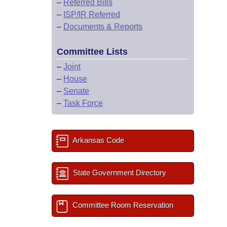
–
Referred Bills
–
ISP/IR Referred
–
Documents & Reports
Committee Lists
–
Joint
–
House
–
Senate
–
Task Force
Arkansas Code
State Government Directory
Committee Room Reservation