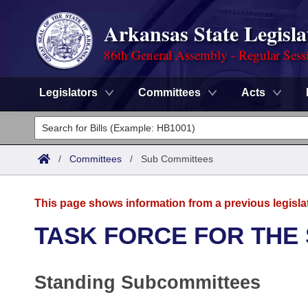
Arkansas State Legisla
86th General Assembly - Regular Sess
Legislators
Committees
Acts
Legislators
List All
Committees
/
Committees
/
Sub Committees
Joint
Acts
Search
This page shows information from a previous legisla
Search by Range
Bills
Senate
District Finder
TASK FORCE FOR THE
Search by Range
Calendars
Advanced Search
House
Standing Subcommittees
Meetings and Events
Arkansas Law
Advanced Search
Code Sections Amended
Task Force