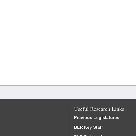
Useful Research Links
Previous Legislatures
BLR Key Staff