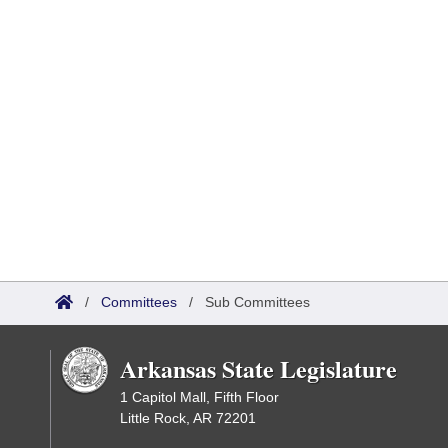
/
Committees
/
Sub Committees
Arkansas State Legislature
1 Capitol Mall, Fifth Floor
Little Rock, AR 72201