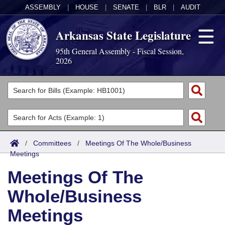
ASSEMBLY
|
HOUSE
|
SENATE
|
BLR
|
AUDIT
Arkansas State Legislature
95th General Assembly - Fiscal Session,
2026
Legislators
List All
Committees
Joint
Acts
Search
/
Committees
/
Meetings Of The Whole/Business
Meetings
Search by Range
Bills
Senate
District Finder
Meetings Of The
Search by Range
Calendars
Advanced Search
House
Whole/Business
Meetings and Events
Arkansas Law
Advanced Search
Code Sections Amended
Task Force
Meetings
Arkansas Code and Constitution of 1874
Budget