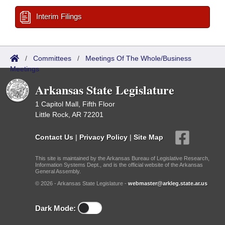
Interim Filings
/
Committees
/
Meetings Of The Whole/Business
Meetings
Arkansas State Legislature
1 Capitol Mall, Fifth Floor
Little Rock, AR 72201
Contact Us
|
Privacy Policy
|
Site Map
This site is maintained by the Arkansas Bureau of Legislative Research,
Information Systems Dept., and is the official website of the Arkansas
General Assembly.
© 2026 - Arkansas State Legislature -
webmaster@arkleg.state.ar.us
Dark Mode: