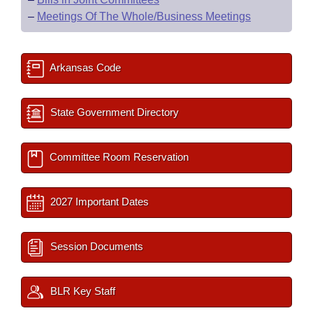
–
Meetings Of The Whole/Business Meetings
Arkansas Code
State Government Directory
Committee Room Reservation
2027 Important Dates
Session Documents
BLR Key Staff