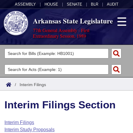
ASSEMBLY
|
HOUSE
|
SENATE
|
BLR
|
AUDIT
Arkansas State Legislature
77th General Assembly - First
Extraordinary Session, 1989
Legislators
List All
Committees
Joint
Acts
Search
/
Interim Filings
Search by Range
Bills
Senate
District Finder
Interim Filings Section
Search by Range
Calendars
Advanced Search
House
Meetings and Events
Arkansas Law
Advanced Search
Code Sections Amended
Interim Filings
Task Force
Interim Study Proposals
Arkansas Code and Constitution of 1874
Budget