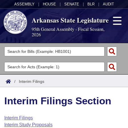
ASSEMBLY
|
HOUSE
|
SENATE
|
BLR
|
AUDIT
Arkansas State Legislature
95th General Assembly - Fiscal Session,
2026
Legislators
List All
Committees
Joint
Acts
Search
/
Interim Filings
Search by Range
Bills
Senate
District Finder
Interim Filings Section
Search by Range
Calendars
Advanced Search
House
Meetings and Events
Arkansas Law
Advanced Search
Code Sections Amended
Interim Filings
Task Force
Interim Study Proposals
Arkansas Code and Constitution of 1874
Budget