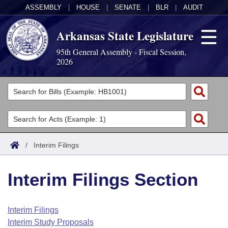
ASSEMBLY
|
HOUSE
|
SENATE
|
BLR
|
AUDIT
Arkansas State Legislature
95th General Assembly - Fiscal Session,
2026
Legislators
List All
Committees
Joint
Acts
Search
/
Interim Filings
Search by Range
Bills
Senate
District Finder
Interim Filings Section
Search by Range
Calendars
Advanced Search
House
Meetings and Events
Arkansas Law
Advanced Search
Code Sections Amended
Interim Filings
Task Force
Interim Study Proposals
Arkansas Code and Constitution of 1874
Budget