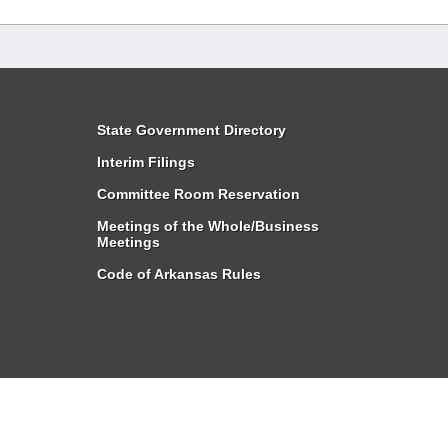
State Government Directory
Interim Filings
Committee Room Reservation
Meetings of the Whole/Business
Meetings
Code of Arkansas Rules