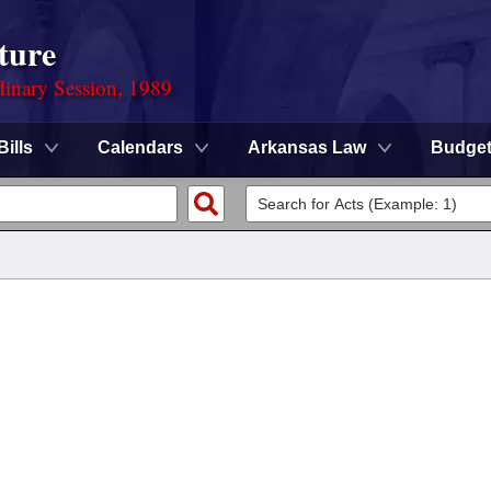
ture
dinary Session, 1989
Bills
Calendars
Arkansas Law
Budge