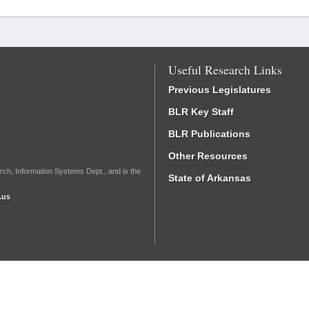
Useful Research Links
Previous Legislatures
BLR Key Staff
BLR Publications
Other Resources
rch, Information Systems Dept., and is the
State of Arkansas
.us