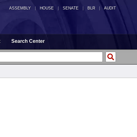
ASSEMBLY
|
HOUSE
|
SENATE
|
BLR
|
AUDIT
t
Search Center