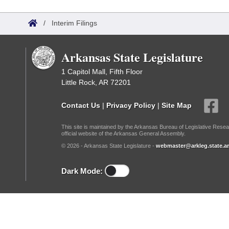
Arkansas Code and Constitution of 1874
Budget
Bills on Committee Agendas
Recent Activities
Bills in House Committees
/
Interim Filings
Search Center
Uncodified Historic Legislation
House
Recently Filed
Bills in Senate Committees
Arkansas State Legislature
Governor's Veto List
Senate
Personalized Bill Tracking
Bills in Joint Committees
1 Capitol Mall, Fifth Floor
Little Rock, AR 72201
House Budget
Bills Returned from Committee
Meetings Of The Whole/Business Meetings
Contact Us
|
Privacy Policy
|
Site Map
Senate Budget
Bill Conflicts Report
This site is maintained by the Arkansas Bureau of Legislative Resea
official website of the Arkansas General Assembly.
House Roll Call
© 2026 - Arkansas State Legislature -
webmaster@arkleg.state.ar
Dark Mode: