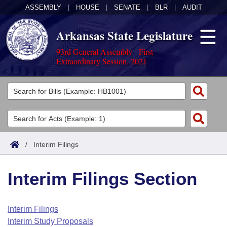
ASSEMBLY
|
HOUSE
|
SENATE
|
BLR
|
AUDIT
Arkansas State Legislature
93rd General Assembly - First
Extraordinary Session, 2021
Legislators
List All
Committees
Joint
Acts
Search
/
Interim Filings
Search by Range
Bills
Senate
District Finder
Interim Filings Section
Search by Range
Calendars
Advanced Search
House
Meetings and Events
Arkansas Law
Advanced Search
Code Sections Amended
Interim Filings
Task Force
Interim Study Proposals
Arkansas Code and Constitution of 1874
Budget