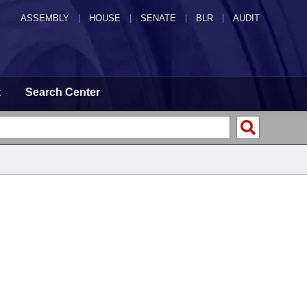
ASSEMBLY
|
HOUSE
|
SENATE
|
BLR
|
AUDIT
t
Search Center