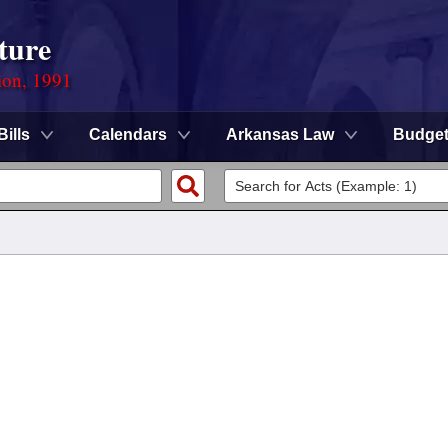
ture
ion, 1991
Bills
Calendars
Arkansas Law
Budge