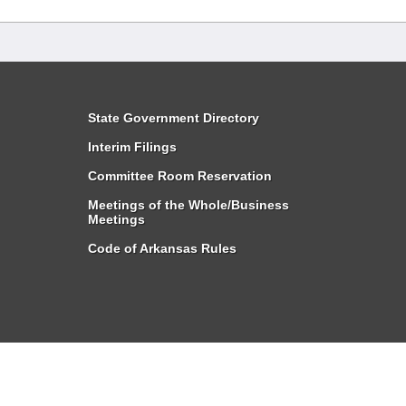
State Government Directory
Interim Filings
Committee Room Reservation
Meetings of the Whole/Business
Meetings
Code of Arkansas Rules