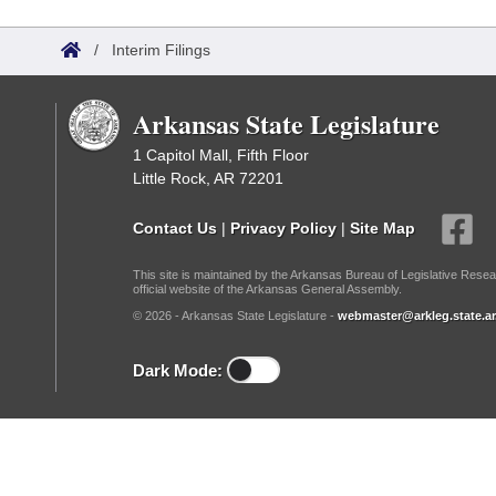
Arkansas Code and Constitution of 1874
Budget
Bills on Committee Agendas
Recent Activities
Bills in House Committees
/
Interim Filings
Search Center
Uncodified Historic Legislation
House
Recently Filed
Bills in Senate Committees
Arkansas State Legislature
Governor's Veto List
Senate
Personalized Bill Tracking
Bills in Joint Committees
1 Capitol Mall, Fifth Floor
Little Rock, AR 72201
House Budget
Bills Returned from Committee
Meetings Of The Whole/Business Meetings
Contact Us
|
Privacy Policy
|
Site Map
Senate Budget
Bill Conflicts Report
This site is maintained by the Arkansas Bureau of Legislative Resea
official website of the Arkansas General Assembly.
House Roll Call
© 2026 - Arkansas State Legislature -
webmaster@arkleg.state.ar
Dark Mode: