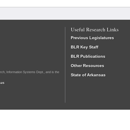
Useful Research Links
Previous Legislatures
BLR Key Staff
BLR Publications
Other Resources
rch, Information Systems Dept., and is the
State of Arkansas
.us