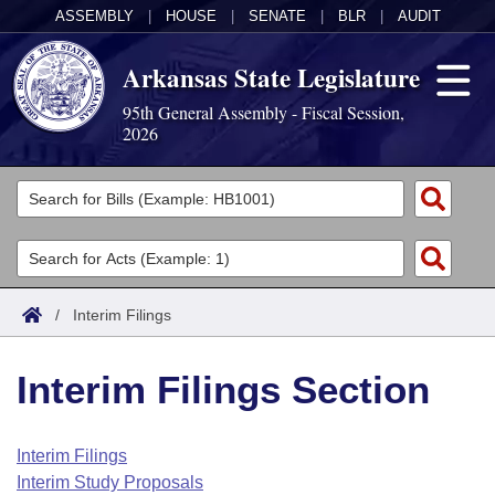
ASSEMBLY
|
HOUSE
|
SENATE
|
BLR
|
AUDIT
Arkansas State Legislature
95th General Assembly - Fiscal Session,
2026
Legislators
List All
Committees
Joint
Acts
Search
/
Interim Filings
Search by Range
Bills
Senate
District Finder
Interim Filings Section
Search by Range
Calendars
Advanced Search
House
Meetings and Events
Arkansas Law
Advanced Search
Code Sections Amended
Interim Filings
Task Force
Interim Study Proposals
Arkansas Code and Constitution of 1874
Budget