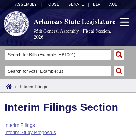
ASSEMBLY
|
HOUSE
|
SENATE
|
BLR
|
AUDIT
Arkansas State Legislature
95th General Assembly - Fiscal Session,
2026
Legislators
List All
Committees
Joint
Acts
Search
/
Interim Filings
Search by Range
Bills
Senate
District Finder
Interim Filings Section
Search by Range
Calendars
Advanced Search
House
Meetings and Events
Arkansas Law
Advanced Search
Code Sections Amended
Interim Filings
Task Force
Interim Study Proposals
Arkansas Code and Constitution of 1874
Budget