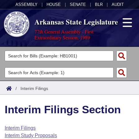
ASSEMBLY
|
HOUSE
|
SENATE
|
BLR
|
AUDIT
Arkansas State Legislature
77th General Assembly - First
Extraordinary Session, 1989
Legislators
List All
Committees
Joint
Acts
Search
/
Interim Filings
Search by Range
Bills
Senate
District Finder
Interim Filings Section
Search by Range
Calendars
Advanced Search
House
Meetings and Events
Arkansas Law
Advanced Search
Code Sections Amended
Interim Filings
Task Force
Interim Study Proposals
Arkansas Code and Constitution of 1874
Budget