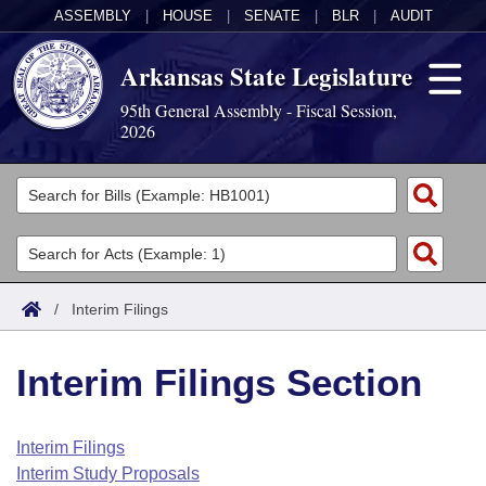
ASSEMBLY
|
HOUSE
|
SENATE
|
BLR
|
AUDIT
Arkansas State Legislature
95th General Assembly - Fiscal Session,
2026
Legislators
List All
Committees
Joint
Acts
Search
/
Interim Filings
Search by Range
Bills
Senate
District Finder
Interim Filings Section
Search by Range
Calendars
Advanced Search
House
Meetings and Events
Arkansas Law
Advanced Search
Code Sections Amended
Interim Filings
Task Force
Interim Study Proposals
Arkansas Code and Constitution of 1874
Budget