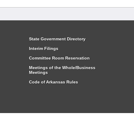
State Government Directory
Interim Filings
Committee Room Reservation
Meetings of the Whole/Business
Meetings
Code of Arkansas Rules