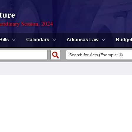
ture
ordinary Session, 2024
Bills
Calendars
Arkansas Law
Budge