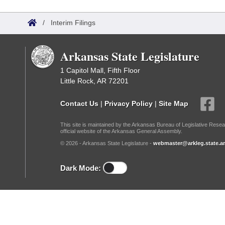
Arkansas Code and Constitution of 1874
Budget
Bills on Committee Agendas
Recent Activities
Bills in House Committees
/
Interim Filings
Search Center
Uncodified Historic Legislation
House
Recently Filed
Bills in Senate Committees
Arkansas State Legislature
Governor's Veto List
Senate
Personalized Bill Tracking
Bills in Joint Committees
1 Capitol Mall, Fifth Floor
Little Rock, AR 72201
House Budget
Bills Returned from Committee
Meetings Of The Whole/Business Meetings
Contact Us
|
Privacy Policy
|
Site Map
Senate Budget
Bill Conflicts Report
This site is maintained by the Arkansas Bureau of Legislative Resea
official website of the Arkansas General Assembly.
House Roll Call
© 2026 - Arkansas State Legislature -
webmaster@arkleg.state.ar
Dark Mode: