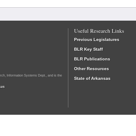
Useful Research Links
Previous Legislatures
BLR Key Staff
BLR Publications
Other Resources
rch, Information Systems Dept., and is the
State of Arkansas
.us