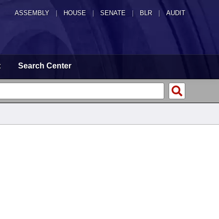
ASSEMBLY
|
HOUSE
|
SENATE
|
BLR
|
AUDIT
t
Search Center