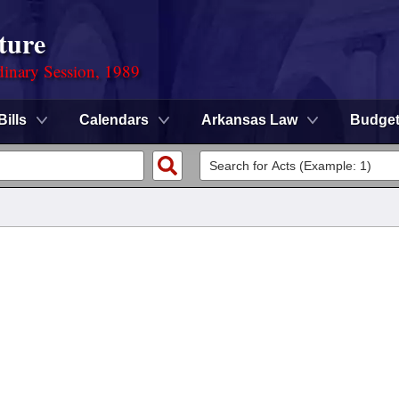
ture
dinary Session, 1989
Bills
Calendars
Arkansas Law
Budge