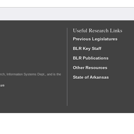
Useful Research Links
Previous Legislatures
BLR Key Staff
BLR Publications
Other Resources
rch, Information Systems Dept., and is the
State of Arkansas
.us