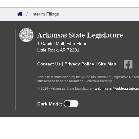
Arkansas Code and Constitution of 1874
Budget
Bills on Committee Agendas
Recent Activities
Bills in House Committees
/
Interim Filings
Search Center
Uncodified Historic Legislation
House
Recently Filed
Bills in Senate Committees
Arkansas State Legislature
Governor's Veto List
Senate
Personalized Bill Tracking
Bills in Joint Committees
1 Capitol Mall, Fifth Floor
Little Rock, AR 72201
House Budget
Bills Returned from Committee
Meetings Of The Whole/Business Meetings
Contact Us
|
Privacy Policy
|
Site Map
Senate Budget
Bill Conflicts Report
This site is maintained by the Arkansas Bureau of Legislative Resea
official website of the Arkansas General Assembly.
House Roll Call
© 2026 - Arkansas State Legislature -
webmaster@arkleg.state.ar
Dark Mode: