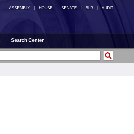
ASSEMBLY
|
HOUSE
|
SENATE
|
BLR
|
AUDIT
t
Search Center