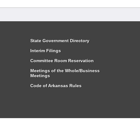
State Government Directory
Interim Filings
Committee Room Reservation
Meetings of the Whole/Business
Meetings
Code of Arkansas Rules