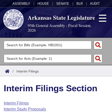
ASSEMBLY
|
HOUSE
|
SENATE
|
BLR
|
AUDIT
Arkansas State Legislature
95th General Assembly - Fiscal Session,
2026
Legislators
List All
Committees
Joint
Acts
Search
/
Interim Filings
Search by Range
Bills
Senate
District Finder
Interim Filings Section
Search by Range
Calendars
Advanced Search
House
Meetings and Events
Arkansas Law
Advanced Search
Code Sections Amended
Interim Filings
Task Force
Interim Study Proposals
Arkansas Code and Constitution of 1874
Budget