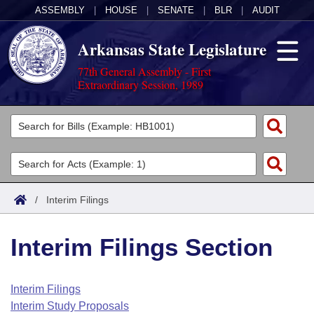
ASSEMBLY
|
HOUSE
|
SENATE
|
BLR
|
AUDIT
Arkansas State Legislature
77th General Assembly - First
Extraordinary Session, 1989
Legislators
List All
Committees
Joint
Acts
Search
/
Interim Filings
Search by Range
Bills
Senate
District Finder
Interim Filings Section
Search by Range
Calendars
Advanced Search
House
Meetings and Events
Arkansas Law
Advanced Search
Code Sections Amended
Interim Filings
Task Force
Interim Study Proposals
Arkansas Code and Constitution of 1874
Budget