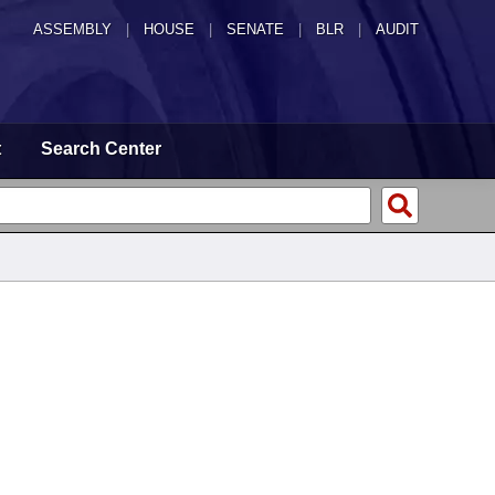
ASSEMBLY
|
HOUSE
|
SENATE
|
BLR
|
AUDIT
t
Search Center