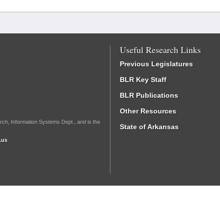
Useful Research Links
Previous Legislatures
BLR Key Staff
BLR Publications
Other Resources
rch, Information Systems Dept., and is the
State of Arkansas
.us