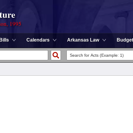
ture
ion, 1995
Bills
Calendars
Arkansas Law
Budge