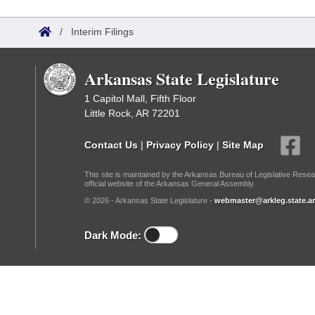
Arkansas Code and Constitution of 1874
Budget
Bills on Committee Agendas
Recent Activities
Bills in House Committees
/
Interim Filings
Search Center
Uncodified Historic Legislation
House
Recently Filed
Bills in Senate Committees
Arkansas State Legislature
Governor's Veto List
Senate
Personalized Bill Tracking
Bills in Joint Committees
1 Capitol Mall, Fifth Floor
Little Rock, AR 72201
House Budget
Bills Returned from Committee
Meetings Of The Whole/Business Meetings
Contact Us
|
Privacy Policy
|
Site Map
Senate Budget
Bill Conflicts Report
This site is maintained by the Arkansas Bureau of Legislative Resea
official website of the Arkansas General Assembly.
House Roll Call
© 2026 - Arkansas State Legislature -
webmaster@arkleg.state.ar
Dark Mode: