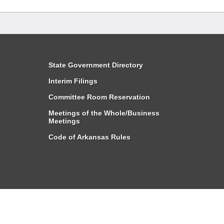
State Government Directory
Interim Filings
Committee Room Reservation
Meetings of the Whole/Business
Meetings
Code of Arkansas Rules