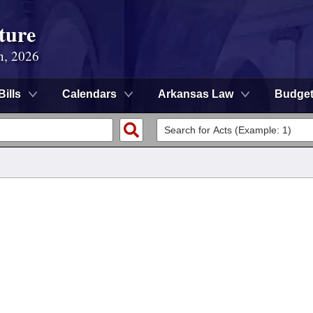
ture
n, 2026
Bills
Calendars
Arkansas Law
Budge