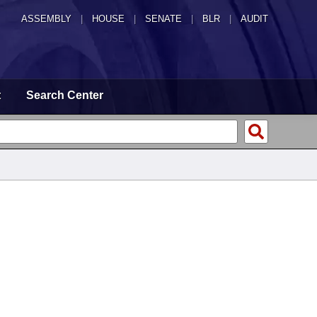
ASSEMBLY
|
HOUSE
|
SENATE
|
BLR
|
AUDIT
t
Search Center