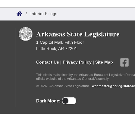
Arkansas Code and Constitution of 1874
Budget
Bills on Committee Agendas
Recent Activities
Bills in House Committees
/
Interim Filings
Search Center
Uncodified Historic Legislation
House
Recently Filed
Bills in Senate Committees
Arkansas State Legislature
Governor's Veto List
Senate
Personalized Bill Tracking
Bills in Joint Committees
1 Capitol Mall, Fifth Floor
Little Rock, AR 72201
House Budget
Bills Returned from Committee
Meetings Of The Whole/Business Meetings
Contact Us
|
Privacy Policy
|
Site Map
Senate Budget
Bill Conflicts Report
This site is maintained by the Arkansas Bureau of Legislative Resea
official website of the Arkansas General Assembly.
House Roll Call
© 2026 - Arkansas State Legislature -
webmaster@arkleg.state.ar
Dark Mode: