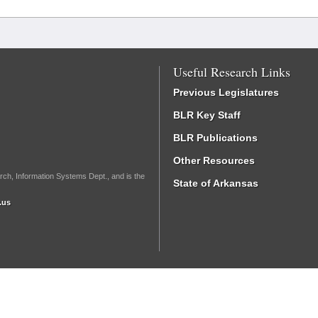
Useful Research Links
Previous Legislatures
BLR Key Staff
BLR Publications
Other Resources
rch, Information Systems Dept., and is the
State of Arkansas
.us