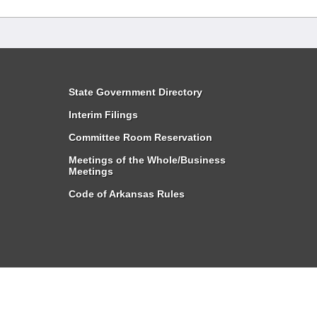
State Government Directory
Interim Filings
Committee Room Reservation
Meetings of the Whole/Business
Meetings
Code of Arkansas Rules