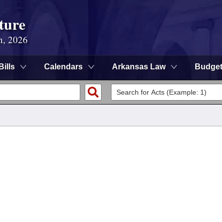
ture
n, 2026
Bills
Calendars
Arkansas Law
Budge