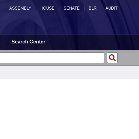
ASSEMBLY
|
HOUSE
|
SENATE
|
BLR
|
AUDIT
t
Search Center