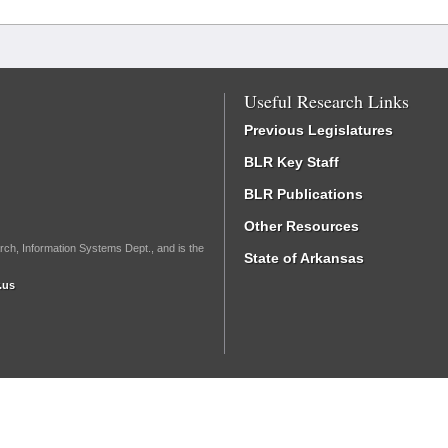
Useful Research Links
Previous Legislatures
BLR Key Staff
BLR Publications
Other Resources
rch, Information Systems Dept., and is the
State of Arkansas
.us