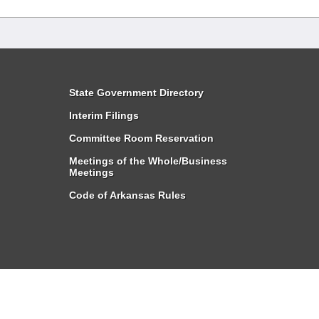
State Government Directory
Interim Filings
Committee Room Reservation
Meetings of the Whole/Business
Meetings
Code of Arkansas Rules