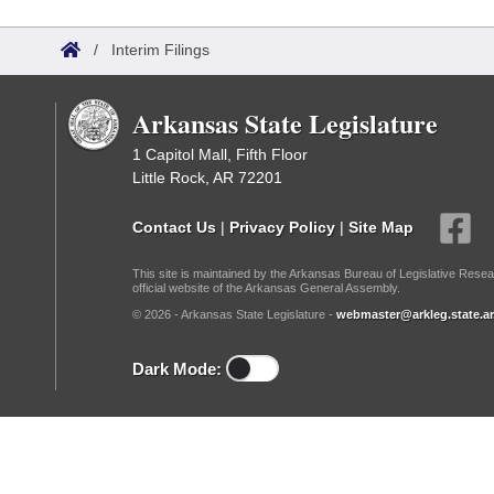
Arkansas Code and Constitution of 1874
Budget
Bills on Committee Agendas
Recent Activities
Bills in House Committees
/
Interim Filings
Search Center
Uncodified Historic Legislation
House
Recently Filed
Bills in Senate Committees
Arkansas State Legislature
Governor's Veto List
Senate
Personalized Bill Tracking
Bills in Joint Committees
1 Capitol Mall, Fifth Floor
Little Rock, AR 72201
House Budget
Bills Returned from Committee
Meetings Of The Whole/Business Meetings
Contact Us
|
Privacy Policy
|
Site Map
Senate Budget
Bill Conflicts Report
This site is maintained by the Arkansas Bureau of Legislative Resea
official website of the Arkansas General Assembly.
House Roll Call
© 2026 - Arkansas State Legislature -
webmaster@arkleg.state.ar
Dark Mode: