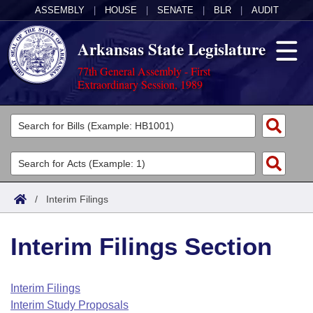
ASSEMBLY
|
HOUSE
|
SENATE
|
BLR
|
AUDIT
Arkansas State Legislature
77th General Assembly - First
Extraordinary Session, 1989
Legislators
List All
Committees
Joint
Acts
Search
/
Interim Filings
Search by Range
Bills
Senate
District Finder
Interim Filings Section
Search by Range
Calendars
Advanced Search
House
Meetings and Events
Arkansas Law
Advanced Search
Code Sections Amended
Interim Filings
Task Force
Interim Study Proposals
Arkansas Code and Constitution of 1874
Budget