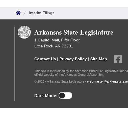
Arkansas Code and Constitution of 1874
Budget
Bills on Committee Agendas
Recent Activities
Bills in House Committees
/
Interim Filings
Search Center
Uncodified Historic Legislation
House
Recently Filed
Bills in Senate Committees
Arkansas State Legislature
Governor's Veto List
Senate
Personalized Bill Tracking
Bills in Joint Committees
1 Capitol Mall, Fifth Floor
Little Rock, AR 72201
House Budget
Bills Returned from Committee
Meetings Of The Whole/Business Meetings
Contact Us
|
Privacy Policy
|
Site Map
Senate Budget
Bill Conflicts Report
This site is maintained by the Arkansas Bureau of Legislative Resea
official website of the Arkansas General Assembly.
House Roll Call
© 2026 - Arkansas State Legislature -
webmaster@arkleg.state.ar
Dark Mode: