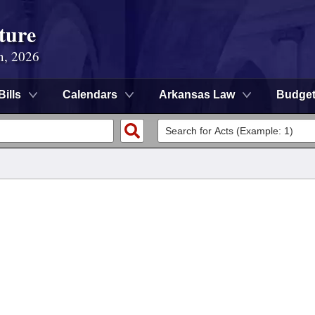
ture
n, 2026
Bills
Calendars
Arkansas Law
Budge