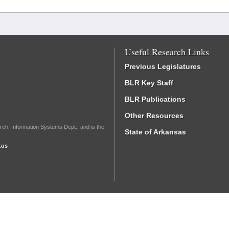
Useful Research Links
Previous Legislatures
BLR Key Staff
BLR Publications
Other Resources
rch, Information Systems Dept., and is the
State of Arkansas
.us