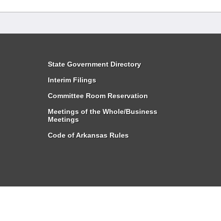
State Government Directory
Interim Filings
Committee Room Reservation
Meetings of the Whole/Business
Meetings
Code of Arkansas Rules