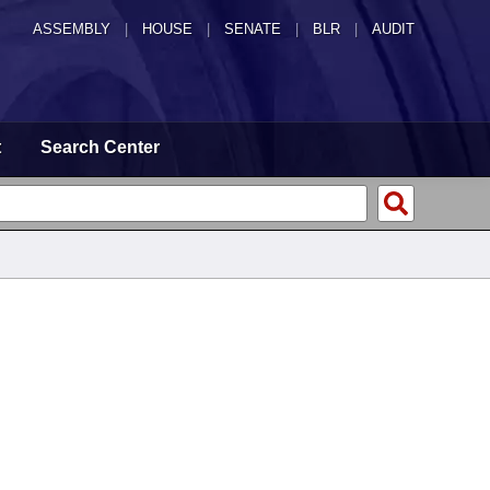
ASSEMBLY
|
HOUSE
|
SENATE
|
BLR
|
AUDIT
t
Search Center