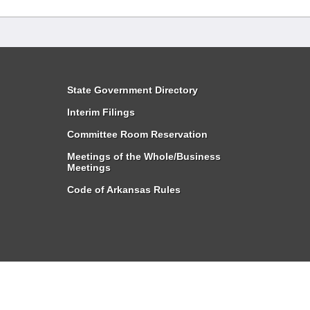
State Government Directory
Interim Filings
Committee Room Reservation
Meetings of the Whole/Business
Meetings
Code of Arkansas Rules