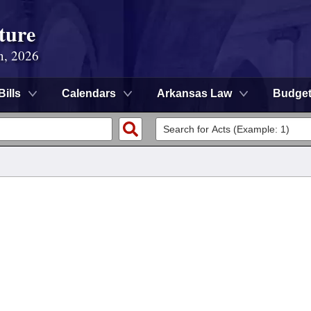
ture
n, 2026
Bills
Calendars
Arkansas Law
Budge