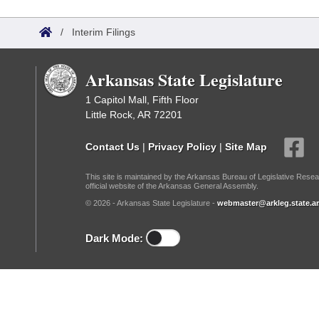
Arkansas Code and Constitution of 1874
Budget
Bills on Committee Agendas
Recent Activities
Bills in House Committees
/
Interim Filings
Search Center
Uncodified Historic Legislation
House
Recently Filed
Bills in Senate Committees
Arkansas State Legislature
Governor's Veto List
Senate
Personalized Bill Tracking
Bills in Joint Committees
1 Capitol Mall, Fifth Floor
Little Rock, AR 72201
House Budget
Bills Returned from Committee
Meetings Of The Whole/Business Meetings
Contact Us
|
Privacy Policy
|
Site Map
Senate Budget
Bill Conflicts Report
This site is maintained by the Arkansas Bureau of Legislative Resea
official website of the Arkansas General Assembly.
House Roll Call
© 2026 - Arkansas State Legislature -
webmaster@arkleg.state.ar
Dark Mode: