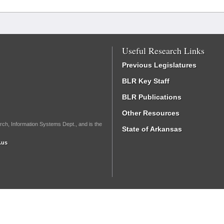
Useful Research Links
Previous Legislatures
BLR Key Staff
BLR Publications
Other Resources
rch, Information Systems Dept., and is the
State of Arkansas
.us