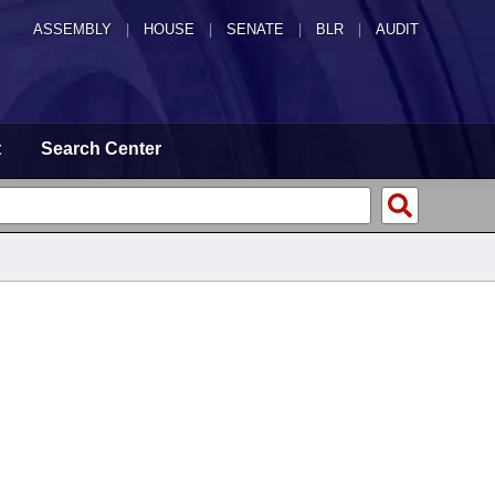
ASSEMBLY
|
HOUSE
|
SENATE
|
BLR
|
AUDIT
t
Search Center