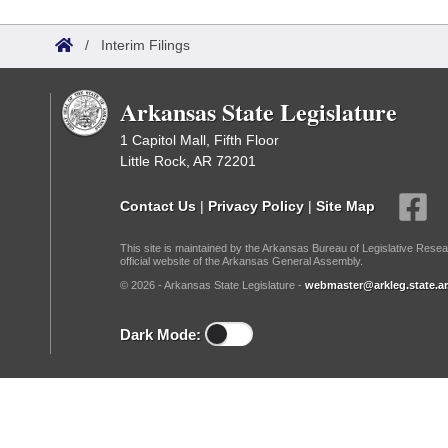
Arkansas Code and Constitution of 1874
Budget
Bills on Committee Agendas
Recent Activities
Bills in House Committees
/
Interim Filings
Search Center
Uncodified Historic Legislation
House
Recently Filed
Bills in Senate Committees
Arkansas State Legislature
Governor's Veto List
Senate
Personalized Bill Tracking
Bills in Joint Committees
1 Capitol Mall, Fifth Floor
Little Rock, AR 72201
House Budget
Bills Returned from Committee
Meetings Of The Whole/Business Meetings
Contact Us
|
Privacy Policy
|
Site Map
Senate Budget
Bill Conflicts Report
This site is maintained by the Arkansas Bureau of Legislative Resea
official website of the Arkansas General Assembly.
House Roll Call
© 2026 - Arkansas State Legislature -
webmaster@arkleg.state.ar
Dark Mode: