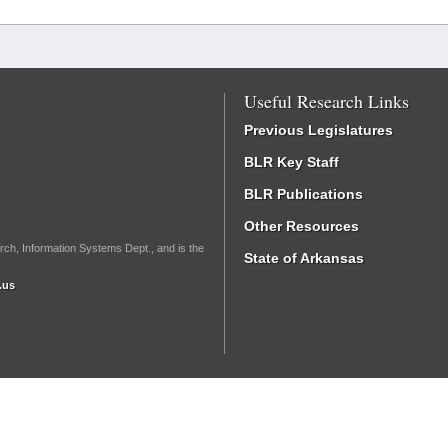
Useful Research Links
Previous Legislatures
BLR Key Staff
BLR Publications
Other Resources
rch, Information Systems Dept., and is the
State of Arkansas
.us