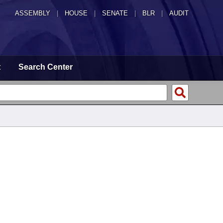
ASSEMBLY
|
HOUSE
|
SENATE
|
BLR
|
AUDIT
t
Search Center