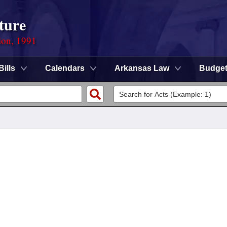
ture
ion, 1991
Bills
Calendars
Arkansas Law
Budge