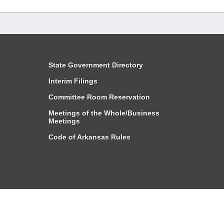
State Government Directory
Interim Filings
Committee Room Reservation
Meetings of the Whole/Business
Meetings
Code of Arkansas Rules