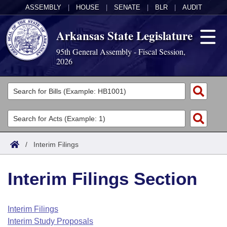
ASSEMBLY
|
HOUSE
|
SENATE
|
BLR
|
AUDIT
Arkansas State Legislature
95th General Assembly - Fiscal Session,
2026
Legislators
List All
Committees
Joint
Acts
Search
/
Interim Filings
Search by Range
Bills
Senate
District Finder
Interim Filings Section
Search by Range
Calendars
Advanced Search
House
Meetings and Events
Arkansas Law
Advanced Search
Code Sections Amended
Interim Filings
Task Force
Interim Study Proposals
Arkansas Code and Constitution of 1874
Budget